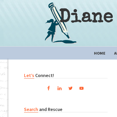
Skip
Skip
Skip
to
to
to
Diane
primary
content
primary
navigation
sidebar
Main
HOME
A
navigation
Primary
Let’s
Connect!
Sidebar
Search
and Rescue