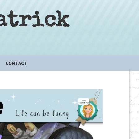
atrick
CONTACT