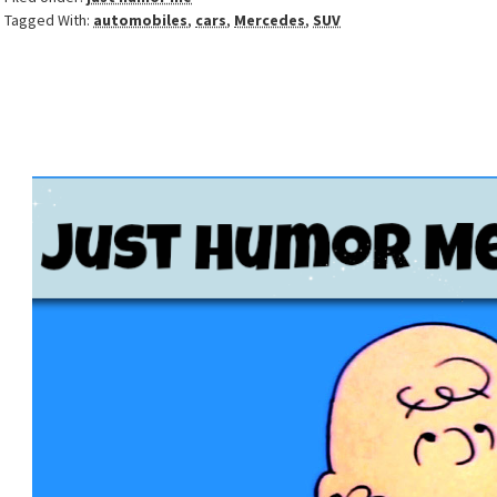
Tagged With:
automobiles
,
cars
,
Mercedes
,
SUV