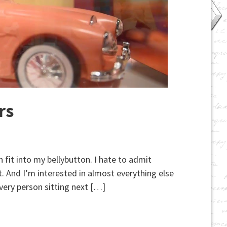
rs
 fit into my bellybutton. I hate to admit
st. And I’m interested in almost everything else
every person sitting next […]