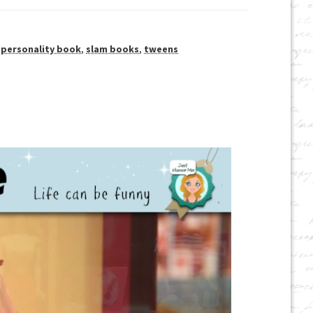
,
personality book
,
slam books
,
tweens