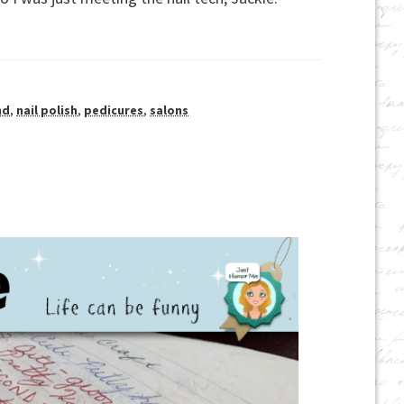
nd
,
nail polish
,
pedicures
,
salons