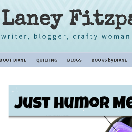
 Laney Fitzp
writer, blogger, crafty woman
BOUT DIANE
QUILTING
BLOGS
BOOKS by DIANE