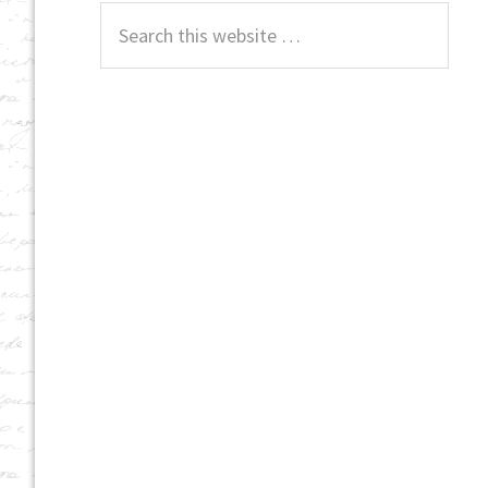
Search
this
website