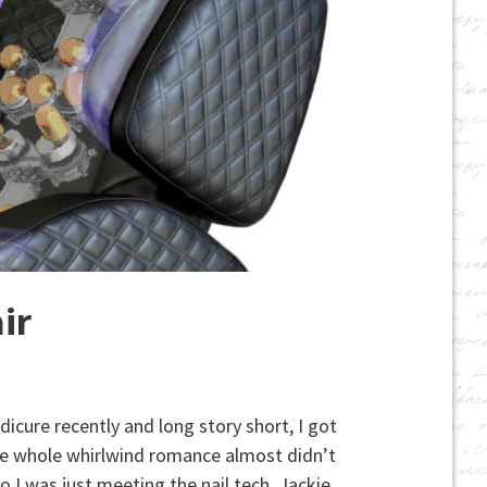
ir
icure recently and long story short, I got
he whole whirlwind romance almost didn’t
o I was just meeting the nail tech, Jackie.