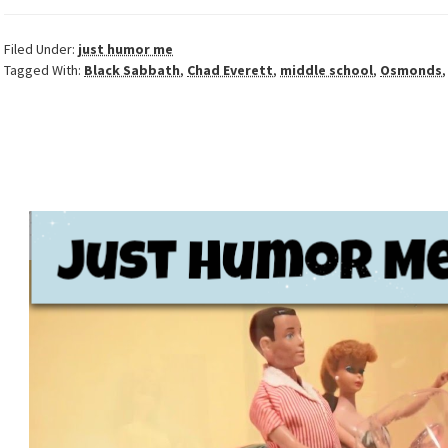
Filed Under:
just humor me
Tagged With:
Black Sabbath
,
Chad Everett
,
middle school
,
Osmonds