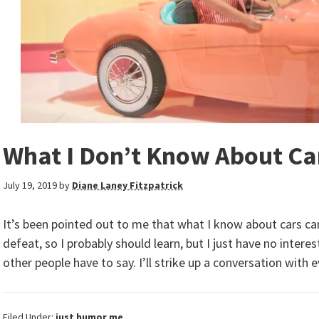
What I Don’t Know About Ca
July 19, 2019
by
Diane Laney Fitzpatrick
It’s been pointed out to me that what I know about cars can
defeat, so I probably should learn, but I just have no intere
other people have to say. I’ll strike up a conversation with 
Filed Under:
just humor me