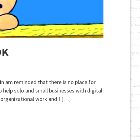
OK
ain am reminded that there is no place for
o help solo and small businesses with digital
e organizational work and I […]