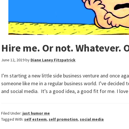
Hire me. Or not. Whatever. 
June 12, 2019
by
Diane Laney Fitzpatrick
I’m starting a new little side business venture and once ag
someone like me in a regular business world. I’ve decided t
and social media. It’s a good idea, a good fit for me. I lov
Filed Under:
just humor me
Tagged With:
self esteem
,
self promotion
,
social media