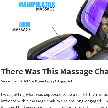
There Was This Massage Cha
September 16, 2019
by
Diane Laney Fitzpatrick
I was getting what was supposed to be a run-of-the-mill ped
intimate with a massage chair. We’re pre-long-engaged. T
happen. I had never had a manicure/pedicure at this salon, s