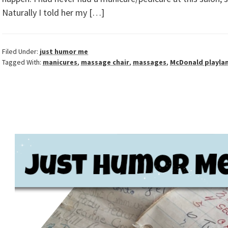
Naturally I told her my […]
Filed Under:
just humor me
Tagged With:
manicures
,
massage chair
,
massages
,
McDonald playla