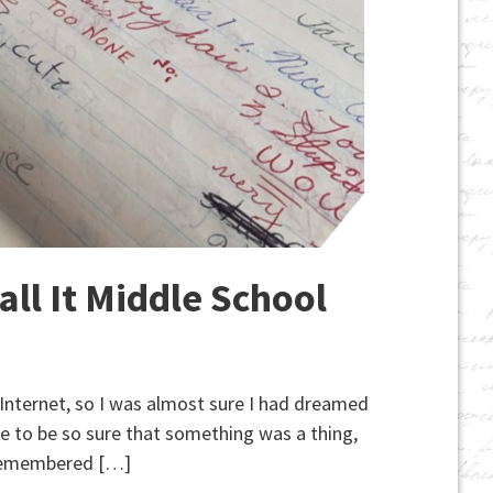
ll It Middle School
e Internet, so I was almost sure I had dreamed
ne to be so sure that something was a thing,
ly remembered […]