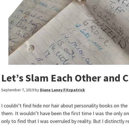
Let’s Slam Each Other and Ca
September 7, 2019
by
Diane Laney Fitzpatrick
I couldn’t find hide nor hair about personality books on th
them. It wouldn’t have been the first time I was the only o
only to find that I was overruled by reality. But I distinct