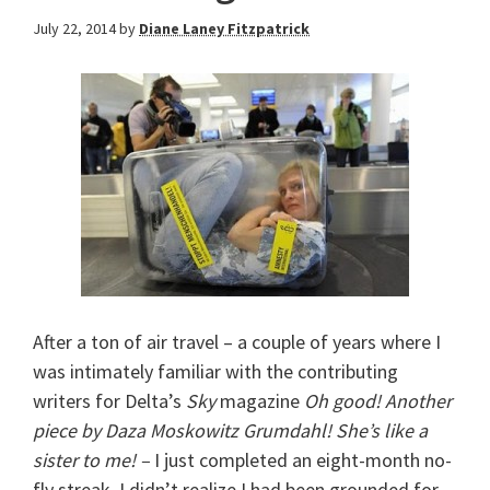
July 22, 2014
by
Diane Laney Fitzpatrick
After a ton of air travel – a couple of years where I
was intimately familiar with the contributing
writers for Delta’s
Sky
magazine
Oh good! Another
piece by Daza Moskowitz Grumdahl! She’s like a
sister to me! –
I just completed an eight-month no-
fly streak. I didn’t realize I had been grounded for