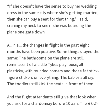
“If she doesn’t have the sense to buy her wedding
dress in the same city where she’s getting married,
then she can buy a seat for that thing,” I said,
craning my neck to see if she was boarding the
plane one gate down.
All in all, the changes in flight in the past eight
months have been positive. Some things stayed the
same: The bathrooms on the plane are still
reminiscent of a Little Tykes playhouse, all
plasticky, with rounded corners and those fat stick-
figure stickers on everything. The babies still cry.
The toddlers still kick the seats in front of them.
And the flight attendants still give that look when
you ask for a chardonnay before 10 a.m. The
it’s-5-