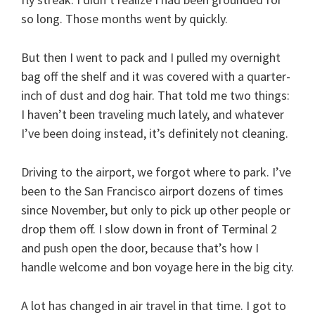
so long. Those months went by quickly.
But then I went to pack and I pulled my overnight
bag off the shelf and it was covered with a quarter-
inch of dust and dog hair. That told me two things:
I haven’t been traveling much lately, and whatever
I’ve been doing instead, it’s definitely not cleaning.
Driving to the airport, we forgot where to park. I’ve
been to the San Francisco airport dozens of times
since November, but only to pick up other people or
drop them off. I slow down in front of Terminal 2
and push open the door, because that’s how I
handle welcome and bon voyage here in the big city.
A lot has changed in air travel in that time. I got to