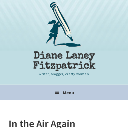
Skip
Skip
Skip
to
to
to
primary
content
primary
navigation
sidebar
Diane Laney
Fitzpatrick
writer, blogger, crafty woman
Main
Menu
navigation
In the Air Again