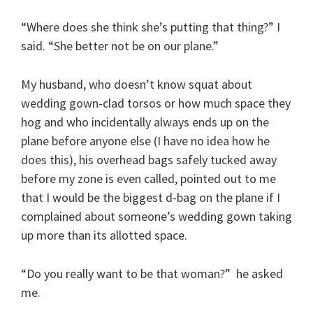
“Where does she think she’s putting that thing?” I
said. “She better not be on our plane.”
My husband, who doesn’t know squat about
wedding gown-clad torsos or how much space they
hog and who incidentally always ends up on the
plane before anyone else (I have no idea how he
does this), his overhead bags safely tucked away
before my zone is even called, pointed out to me
that I would be the biggest d-bag on the plane if I
complained about someone’s wedding gown taking
up more than its allotted space.
“Do you really want to be that woman?” he asked
me.