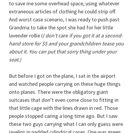
to save me some overhead space, using whatever
extraneous articles of clothing he could strip off.
And worst case scenario, I was ready to push past
Grandma to take the spot she had for her little
lavender rollie (
I don’t
care
if you got it at a second-
hand store for $5 and your grandchildren tease you
about it. You can put that sorry thing under your
seat.)
But before I got on the plane, I sat in the airport
and watched people carrying on these huge things
onto planes. There were the obligatory giant
suitcases that don’t even come close to fitting in
that little cage with the lines drawn in red. Those
people stopped caring a long time ago. But I saw
these two guys carrying what I can only guess were
javelins in padded cylindrical cases. One was green