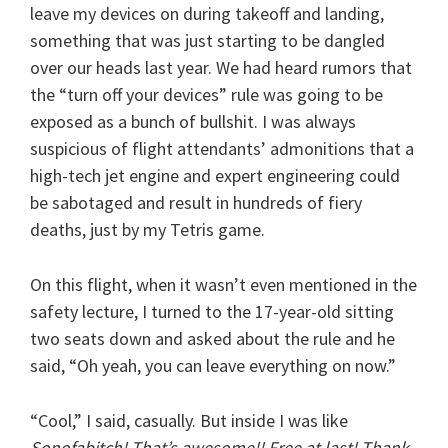
leave my devices on during takeoff and landing,
something that was just starting to be dangled
over our heads last year. We had heard rumors that
the “turn off your devices” rule was going to be
exposed as a bunch of bullshit. I was always
suspicious of flight attendants’ admonitions that a
high-tech jet engine and expert engineering could
be sabotaged and result in hundreds of fiery
deaths, just by my Tetris game.
On this flight, when it wasn’t even mentioned in the
safety lecture, I turned to the 17-year-old sitting
two seats down and asked about the rule and he
said, “Oh yeah, you can leave everything on now.”
“Cool,” I said, casually. But inside I was like
Sonofabitch! That’s awesome!! Free at last! Thank