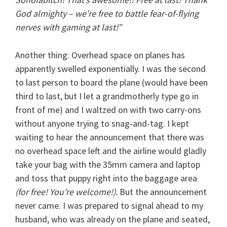
God almighty – we’re free to battle fear-of-flying
nerves with gaming at last!”
Another thing: Overhead space on planes has
apparently swelled exponentially. I was the second
to last person to board the plane (would have been
third to last, but I let a grandmotherly type go in
front of me) and I waltzed on with two carry-ons
without anyone trying to snag-and-tag. I kept
waiting to hear the announcement that there was
no overhead space left and the airline would gladly
take your bag with the 35mm camera and laptop
and toss that puppy right into the baggage area
(for free! You’re welcome!).
But the announcement
never came. I was prepared to signal ahead to my
husband, who was already on the plane and seated,