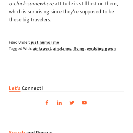
o-clock-somewhere
attitude is still lost on them,
which is surprising since they’re supposed to be
these big travelers.
Filed Under:
just humor me
Tagged With:
air travel
,
airplanes
,
flying
,
wedding gown
Reader
Primary
Let’s
Connect!
Interactions
Sidebar
Search
and Rescue