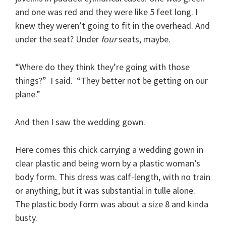
and one was red and they were like 5 feet long. I
knew they weren’t going to fit in the overhead. And
under the seat? Under
four
seats, maybe.
“Where do they think they’re going with those
things?” I said. “They better not be getting on our
plane.”
And then I saw the wedding gown.
Here comes this chick carrying a wedding gown in
clear plastic and being worn by a plastic woman’s
body form. This dress was calf-length, with no train
or anything, but it was substantial in tulle alone.
The plastic body form was about a size 8 and kinda
busty.