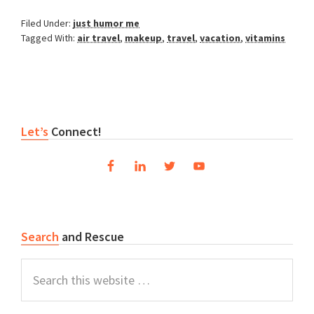
Filed Under:
just humor me
Tagged With:
air travel
,
makeup
,
travel
,
vacation
,
vitamins
Reader
Primary
Let’s
Connect!
Interactions
Sidebar
Search
and Rescue
Search
this
website