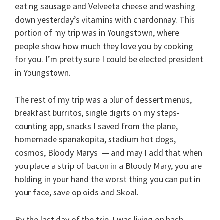
eating sausage and Velveeta cheese and washing
down yesterday’s vitamins with chardonnay. This
portion of my trip was in Youngstown, where
people show how much they love you by cooking
for you. I’m pretty sure I could be elected president
in Youngstown.
The rest of my trip was a blur of dessert menus,
breakfast burritos, single digits on my steps-
counting app, snacks I saved from the plane,
homemade spanakopita, stadium hot dogs,
cosmos, Bloody Marys — and may I add that when
you place a strip of bacon in a Bloody Mary, you are
holding in your hand the worst thing you can put in
your face, save opioids and Skoal.
By the last day of the trip, I was living on hash