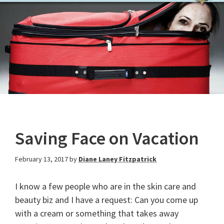
Saving Face on Vacation
February 13, 2017
by
Diane Laney Fitzpatrick
I know a few people who are in the skin care and
beauty biz and I have a request: Can you come up
with a cream or something that takes away