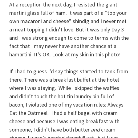
At a reception the next day, I resisted the giant
martini glass full of ham. It was part of a “top your
own macaroni and cheese” shindig and I never met
a meat topping I didn’t love. But it was only Day 3
and I was strong enough to come to terms with the
fact that I may never have another chance at a
hamartini. It’s OK. Look at my skin in this photo!
If I had to guess I’d say things started to tank from
there. There was a breakfast buffet at the hotel
where I was staying. While I skipped the waffles
and didn’t touch the hot tin laundry bin full of
bacon, I violated one of my vacation rules: Always
Eat the Oatmeal. I had a half bagel with cream
cheese and because I was eating breakfast with
someone, I didn’t have both butter
and
cream
cheese. I wasn’t headed downhill yet , but I was