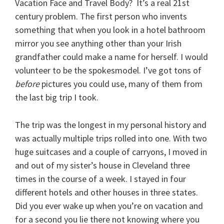
Vacation Face and Travel Body? It’s a real 21st
century problem. The first person who invents
something that when you look in a hotel bathroom
mirror you see anything other than your Irish
grandfather could make a name for herself. I would
volunteer to be the spokesmodel. I’ve got tons of
before
pictures you could use, many of them from
the last big trip I took.
The trip was the longest in my personal history and
was actually multiple trips rolled into one. With two
huge suitcases and a couple of carryons, I moved in
and out of my sister’s house in Cleveland three
times in the course of a week. I stayed in four
different hotels and other houses in three states.
Did you ever wake up when you’re on vacation and
for a second you lie there not knowing where you