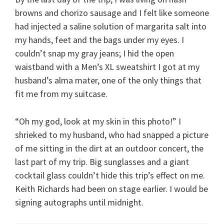
browns and chorizo sausage and I felt like someone
had injected a saline solution of margarita salt into
my hands, feet and the bags under my eyes. I
couldn’t snap my gray jeans; I hid the open
waistband with a Men’s XL sweatshirt I got at my
husband’s alma mater, one of the only things that
fit me from my suitcase.
“Oh my god, look at my skin in this photo!” I
shrieked to my husband, who had snapped a picture
of me sitting in the dirt at an outdoor concert, the
last part of my trip. Big sunglasses and a giant
cocktail glass couldn’t hide this trip’s effect on me.
Keith Richards had been on stage earlier. I would be
signing autographs until midnight.