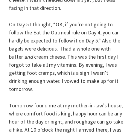
facing in that direction.
On Day 5 I thought, “OK, if you’re not going to
follow the Eat the Oatmeal rule on Day 4, you can
hardly be expected to follow it on Day 5.” Also the
bagels were delicious. I had a whole one with
butter
and
cream cheese. This was the first day I
forgot to take all my vitamins. By evening, I was
getting foot cramps, which is a sign I wasn’t
drinking enough water. I vowed to make up for it
tomorrow.
Tomorrow found me at my mother-in-law’s house,
where comfort food is king, happy hour can be any
hour of the day or night, and roughage can go take
a hike. At 10 o’clock the night I arrived there, I was