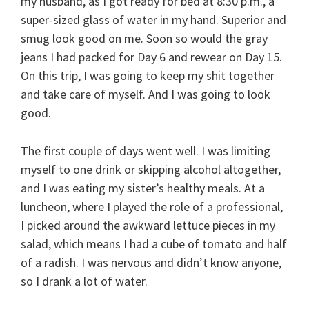
my husband, as I got ready for bed at 8:30 p.m., a
super-sized glass of water in my hand. Superior and
smug look good on me. Soon so would the gray
jeans I had packed for Day 6 and rewear on Day 15.
On this trip, I was going to keep my shit together
and take care of myself. And I was going to look
good.
The first couple of days went well. I was limiting
myself to one drink or skipping alcohol altogether,
and I was eating my sister’s healthy meals. At a
luncheon, where I played the role of a professional,
I picked around the awkward lettuce pieces in my
salad, which means I had a cube of tomato and half
of a radish. I was nervous and didn’t know anyone,
so I drank a lot of water.