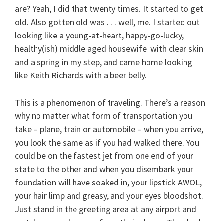
are? Yeah, I did that twenty times. It started to get
old. Also gotten old was . . . well, me. I started out
looking like a young-at-heart, happy-go-lucky,
healthy(ish) middle aged housewife with clear skin
and a spring in my step, and came home looking
like Keith Richards with a beer belly.
This is a phenomenon of traveling. There’s a reason
why no matter what form of transportation you
take – plane, train or automobile – when you arrive,
you look the same as if you had walked there. You
could be on the fastest jet from one end of your
state to the other and when you disembark your
foundation will have soaked in, your lipstick AWOL,
your hair limp and greasy, and your eyes bloodshot.
Just stand in the greeting area at any airport and