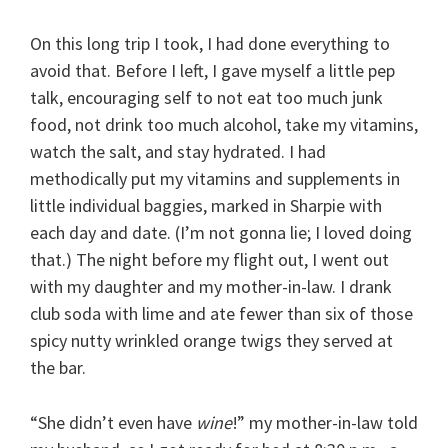
On this long trip I took, I had done everything to
avoid that. Before I left, I gave myself a little pep
talk, encouraging self to not eat too much junk
food, not drink too much alcohol, take my vitamins,
watch the salt, and stay hydrated. I had
methodically put my vitamins and supplements in
little individual baggies, marked in Sharpie with
each day and date. (I’m not gonna lie; I loved doing
that.) The night before my flight out, I went out
with my daughter and my mother-in-law. I drank
club soda with lime and ate fewer than six of those
spicy nutty wrinkled orange twigs they served at
the bar.
“She didn’t even have
wine
!” my mother-in-law told