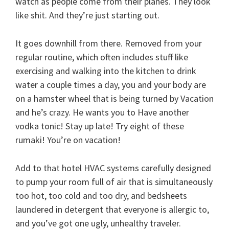
watch as people come from their planes. They look
like shit. And they’re just starting out.
It goes downhill from there. Removed from your
regular routine, which often includes stuff like
exercising and walking into the kitchen to drink
water a couple times a day, you and your body are
on a hamster wheel that is being turned by Vacation
and he’s crazy. He wants you to Have another
vodka tonic! Stay up late! Try eight of these
rumaki! You’re on vacation!
Add to that hotel HVAC systems carefully designed
to pump your room full of air that is simultaneously
too hot, too cold and too dry, and bedsheets
laundered in detergent that everyone is allergic to,
and you’ve got one ugly, unhealthy traveler.