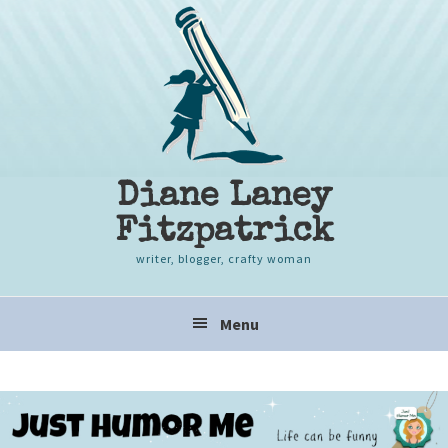
Skip
Skip
Skip
to
to
to
primary
content
primary
navigation
sidebar
Diane Laney
Fitzpatrick
writer, blogger, crafty woman
Main
Menu
navigation