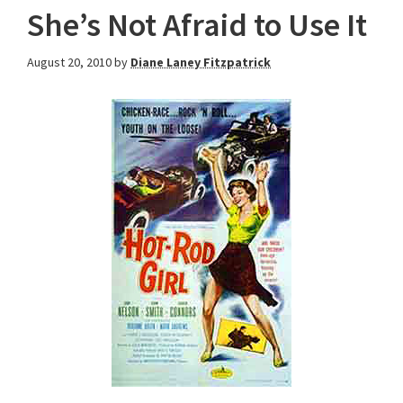
She’s Not Afraid to Use It
August 20, 2010
by
Diane Laney Fitzpatrick