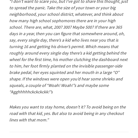
“I don’t want to scare you, but I’ve got to share this thought, just
to spread the panic. Take the size of your town or your big
neighborhood, your school district, whatever, and think about
how many high school sophomores there are in your high
school. There are, what, 200? 300? Maybe 500? If there are 365
days in a year, then you can figure that somewhere around, oh,
say,
every single day
, there’s a kid who lives near you that is
turning 16 and getting his driver’s permit. Which means that
roughly around
every single day
there’s a kid getting behind the
wheel for the first time, his mother clutching the dashboard next
to him, her foot firmly planted on the invisible passenger-side
brake pedal, her eyes squinted and her mouth in a large “O”
shape. If the windows were open you’d hear some shrieks and
squeals, a couple of “
Woah! Woah
!”s and maybe some
“
Agghhhhhckckckckk
!”s
Makes you want to stay home, doesn’t it? To avoid being on the
road with that kid, yes. But also to avoid being in any checkout
lines with that mom.”