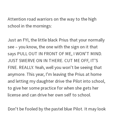
Attention road warriors on the way to the high
school in the mornings:
Just an FYI, the little black Prius that your normally
see – you know, the one with the sign on it that
says PULL OUT IN FRONT OF ME, I WON’T MIND.
JUST SWERVE ON IN THERE. CUT ME OFF, IT’S
FINE. REALLY. Yeah, well you won’t be seeing that
anymore. This year, I’m leaving the Prius at home
and letting my daughter drive the Pilot into school,
to give her some practice for when she gets her
license and can drive her own self to school.
Don’t be fooled by the pastel blue Pilot. It may look