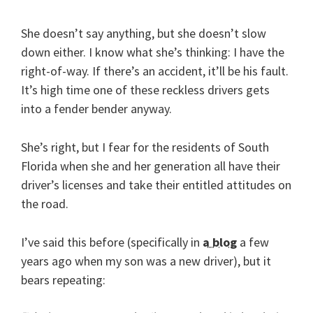
She doesn’t say anything, but she doesn’t slow
down either. I know what she’s thinking: I have the
right-of-way. If there’s an accident, it’ll be his fault.
It’s high time one of these reckless drivers gets
into a fender bender anyway.
She’s right, but I fear for the residents of South
Florida when she and her generation all have their
driver’s licenses and take their entitled attitudes on
the road.
I’ve said this before (specifically in
a blog
a few
years ago when my son was a new driver), but it
bears repeating: