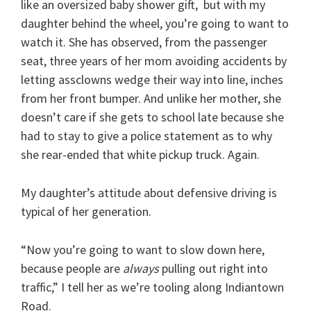
like an oversized baby shower gift, but with my
daughter behind the wheel, you’re going to want to
watch it. She has observed, from the passenger
seat, three years of her mom avoiding accidents by
letting assclowns wedge their way into line, inches
from her front bumper. And unlike her mother, she
doesn’t care if she gets to school late because she
had to stay to give a police statement as to why
she rear-ended that white pickup truck. Again.
My daughter’s attitude about defensive driving is
typical of her generation.
“Now you’re going to want to slow down here,
because people are
always
pulling out right into
traffic,” I tell her as we’re tooling along Indiantown
Road.