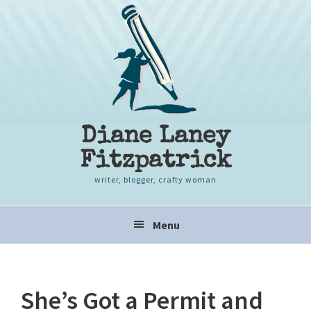
Skip
Skip
Skip
to
to
to
primary
content
primary
navigation
sidebar
Diane Laney
Fitzpatrick
writer, blogger, crafty woman
Main
Menu
navigation
She’s Got a Permit and