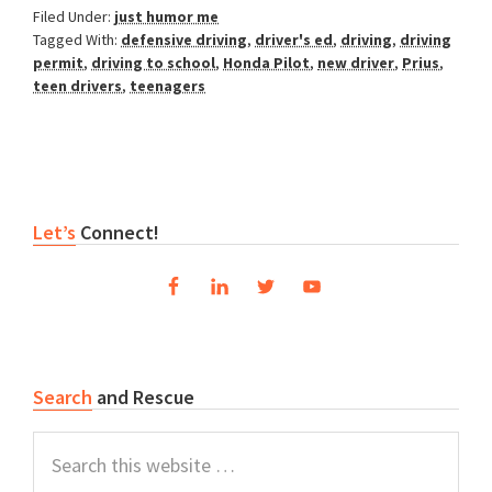
Filed Under:
just humor me
Tagged With:
defensive driving
,
driver's ed
,
driving
,
driving
permit
,
driving to school
,
Honda Pilot
,
new driver
,
Prius
,
teen drivers
,
teenagers
Reader
Primary
Let’s
Connect!
Interactions
Sidebar
Search
and Rescue
Search
this