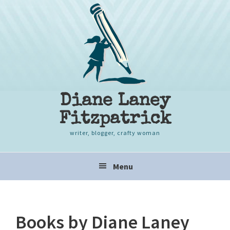
Skip
Skip
Skip
to
to
to
primary
content
primary
navigation
sidebar
Diane Laney
Fitzpatrick
writer, blogger, crafty woman
Main
Menu
navigation
Books by Diane Laney