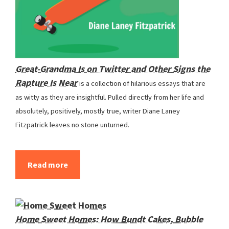
Great-Grandma Is on Twitter and Other Signs the
Rapture Is Near
is a collection of hilarious essays that are
as witty as they are insightful. Pulled directly from her life and
absolutely, positively, mostly true, writer Diane Laney
Fitzpatrick leaves no stone unturned.
Read more
Home Sweet Homes: How Bundt Cakes, Bubble