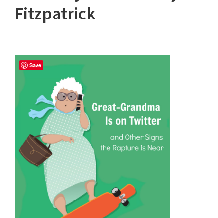
Fitzpatrick
Save