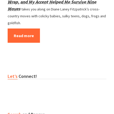
Wrap, and My Accent Helped Me Survive Nine
Moves
takes you along on Diane Laney Fitzpatrick’s cross-
country moves with colicky babies, sulky teens, dogs, frogs and
goldfish.
Read more
Primary
Let’s
Connect!
Sidebar