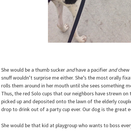
She would be a thumb sucker
and
have a pacifier
and
chew
snuff wouldn’t surprise me either. She’s the most orally fix
rolls them around in her mouth until she sees something m
Thus, the red Solo cups that our neighbors have strewn on 
picked up and deposited onto the lawn of the elderly coup
drop to drink out of a party cup ever. Our dog is the great e
She would be that kid at playgroup who wants to boss ever