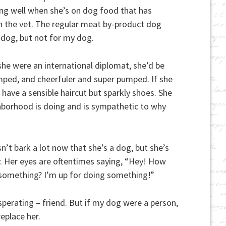
ing well when she’s on dog food that has
h the vet. The regular meat by-product dog
 dog, but not for my dog.
she were an international diplomat, she’d be
ped, and cheerfuler and super pumped. If she
have a sensible haircut but sparkly shoes. She
borhood is doing and is sympathetic to why
’t bark a lot now that she’s a dog, but she’s
. Her eyes are oftentimes saying, “Hey! How
 something? I’m up for doing something!”
perating – friend. But if my dog were a person,
replace her.