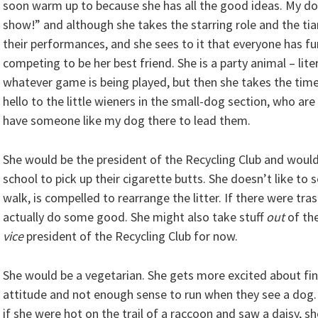
soon warm up to because she has all the good ideas. My do
show!” and although she takes the starring role and the ti
their performances, and she sees to it that everyone has fu
competing to be her best friend. She is a party animal – liter
whatever game is being played, but then she takes the tim
hello to the little wieners in the small-dog section, who a
have someone like my dog there to lead them.
She would be the president of the Recycling Club and would 
school to pick up their cigarette butts. She doesn’t like t
walk, is compelled to rearrange the litter. If there were tr
actually do some good. She might also take stuff
out
of the
vice
president of the Recycling Club for now.
She would be a vegetarian. She gets more excited about fin
attitude and not enough sense to run when they see a dog. 
if she were hot on the trail of a raccoon and saw a daisy, 