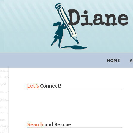
Skip
Skip
Skip
to
to
to
Diane
primary
content
primary
navigation
sidebar
Main
HOME
A
navigation
Primary
Let’s
Connect!
Sidebar
Search
and Rescue