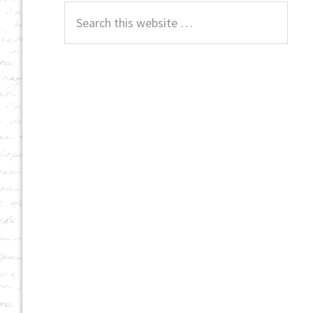
Search
this
website