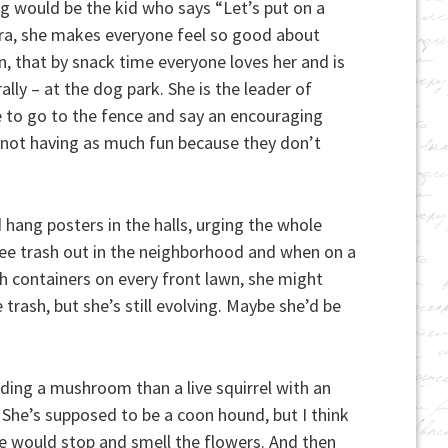
g would be the kid who says “Let’s put on a
ara, she makes everyone feel so good about
n, that by snack time everyone loves her and is
ally – at the dog park. She is the leader of
e to go to the fence and say an encouraging
re not having as much fun because they don’t
hang posters in the halls, urging the whole
o see trash out in the neighborhood and when on a
ash containers on every front lawn, she might
 trash, but she’s still evolving. Maybe she’d be
ding a mushroom than a live squirrel with an
She’s supposed to be a coon hound, but I think
she would stop and smell the flowers. And then