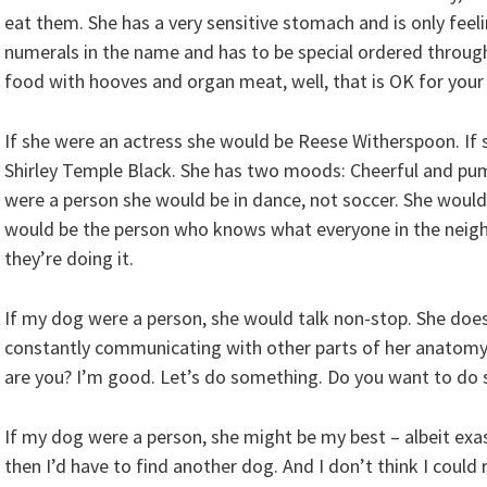
eat them. She has a very sensitive stomach and is only feel
numerals in the name and has to be special ordered throug
food with hooves and organ meat, well, that is OK for your
If she were an actress she would be Reese Witherspoon. If 
Shirley Temple Black. She has two moods: Cheerful and pum
were a person she would be in dance, not soccer. She would 
would be the person who knows what everyone in the neigh
they’re doing it.
If my dog were a person, she would talk non-stop. She doesn
constantly communicating with other parts of her anatomy
are you? I’m good. Let’s do something. Do you want to do
If my dog were a person, she might be my best – albeit exas
then I’d have to find another dog. And I don’t think I could 