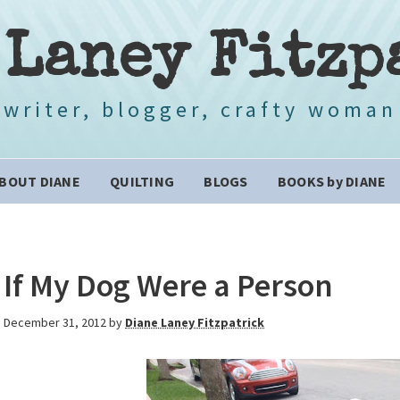
 Laney Fitzp
writer, blogger, crafty woman
BOUT DIANE
QUILTING
BLOGS
BOOKS by DIANE
If My Dog Were a Person
December 31, 2012
by
Diane Laney Fitzpatrick