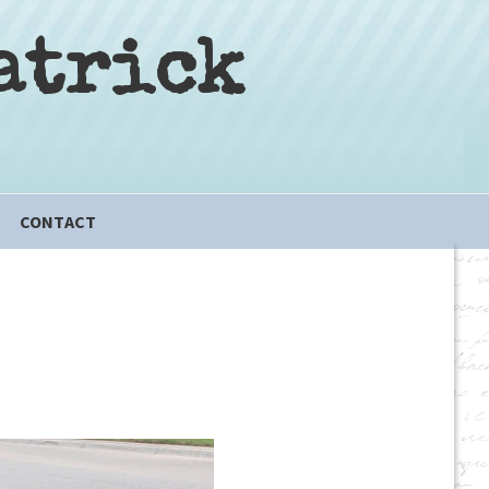
atrick
CONTACT