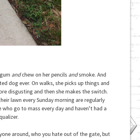
 gum
and
chew on her pencils
and
smoke. And
ated dog ever. On walks, she picks up things and
ore disgusting and then she makes the switch.
their lawn every Sunday morning are regularly
le who go to mass every day and haven’t had a
qualizer.
yone around, who you hate out of the gate, but