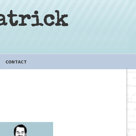
atrick
CONTACT