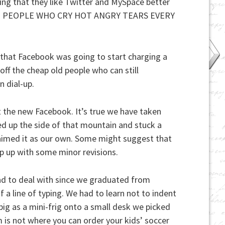
ming that they like Twitter and MySpace better
LLION PEOPLE WHO CRY HOT ANGRY TEARS EVERY
that Facebook was going to start charging a
off the cheap old people who can still
 dial-up.
ut the new Facebook. It’s true we have taken
ed up the side of that mountain and stuck a
laimed it as our own. Some might suggest that
ep up with some minor revisions.
d to deal with since we graduated from
f a line of typing. We had to learn not to indent
big as a mini-frig onto a small desk we picked
 is not where you can order your kids’ soccer