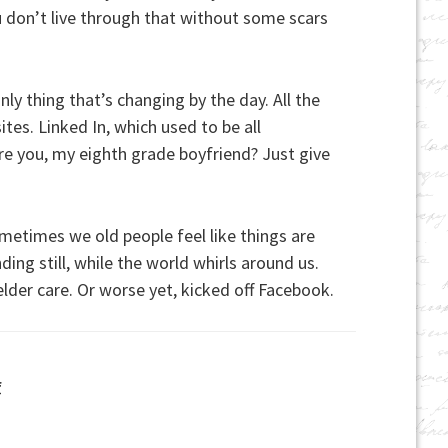
You don’t live through that without some scars
y thing that’s changing by the day. All the
tes. Linked In, which used to be all
re you, my eighth grade boyfriend? Just give
metimes we old people feel like things are
ding still, while the world whirls around us.
elder care. Or worse yet, kicked off Facebook.
f