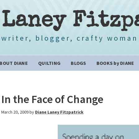
 Laney Fitzp
writer, blogger, crafty woman
BOUT DIANE
QUILTING
BLOGS
BOOKS by DIANE
In the Face of Change
March 20, 2009
by
Diane Laney Fitzpatrick