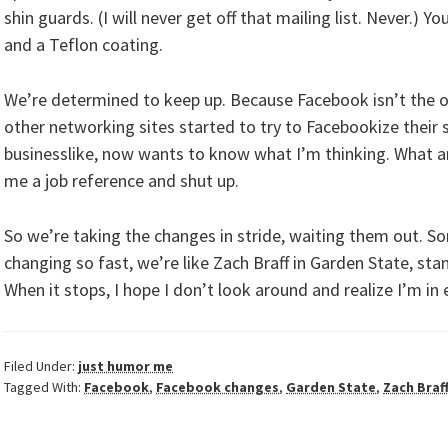
shin guards. (I will never get off that mailing list. Never.) 
and a Teflon coating.
We’re determined to keep up. Because Facebook isn’t the onl
other networking sites started to try to Facebookize their si
businesslike, now wants to know what I’m thinking. What a
me a job reference and shut up.
So we’re taking the changes in stride, waiting them out. So
changing so fast, we’re like Zach Braff in Garden State, stan
When it stops, I hope I don’t look around and realize I’m in 
Filed Under:
just humor me
Tagged With:
Facebook
,
Facebook changes
,
Garden State
,
Zach Braf