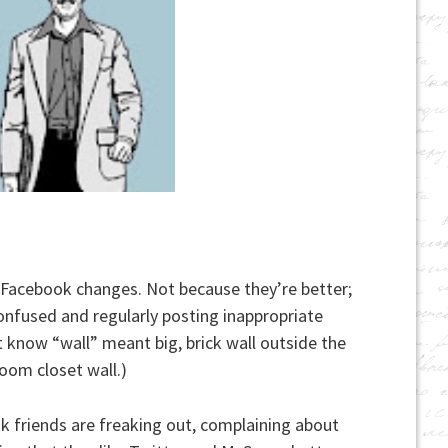
 Facebook changes. Not because they’re better;
y confused and regularly posting inappropriate
’t know “wall” meant big, brick wall outside the
room closet wall.)
k friends are freaking out, complaining about