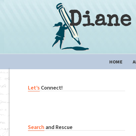
Skip
Skip
Skip
to
to
to
Diane
primary
content
primary
navigation
sidebar
Main
HOME
A
navigation
Primary
Let’s
Connect!
Sidebar
Search
and Rescue