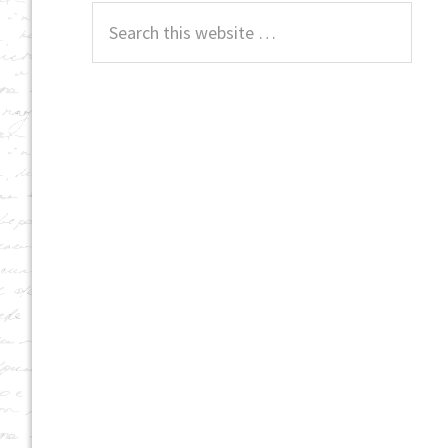
Search
this
website