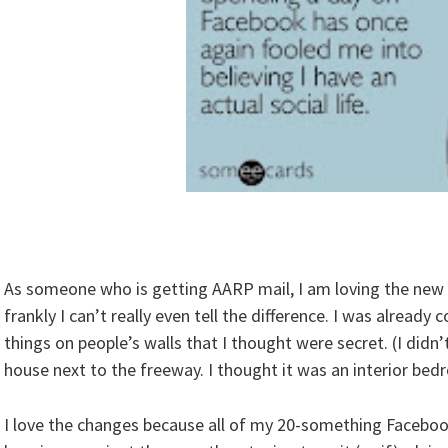
As someone who is getting AARP mail, I am loving the new
frankly I can’t really even tell the difference. I was alread
things on people’s walls that I thought were secret. (I didn
house next to the freeway. I thought it was an interior bed
I love the changes because all of my 20-something Faceboo