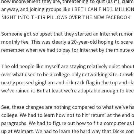
how inconvenient they are, threatening to quit (as if), clai
anyway, and joining groups like I BET I CAN FIND 1 MI
NIGHT INTO THEIR PILLOWS OVER THE NEW FACEBOOK.
Someone got so upset that they started an Internet rumor 
monthly fee. This was clearly a 20-year-old hoping to scare 
remember when we had to pay for Internet by the minute on
The old people like myself are staying relatively quiet abo
over what used to be a college-only networking site. Crawl
neatly pressed gingham and rick-rack flag in the top and c
we’ve ruined it. But at least we’re adaptable enough to ke
See, these changes are nothing compared to what we’ve ha
college. We had to learn how not to hit ‘return’ at the end o
paragraphs. We had to figure out how to fit a computer as 
up at Walmart. We had to learn the hard way that Dicks.com