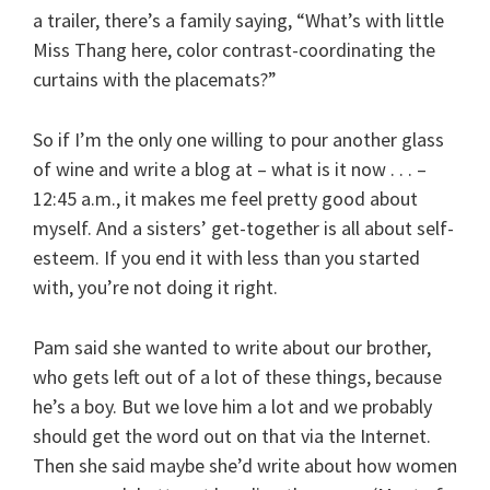
a trailer, there’s a family saying, “What’s with little
Miss Thang here, color contrast-coordinating the
curtains with the placemats?”
So if I’m the only one willing to pour another glass
of wine and write a blog at – what is it now . . . –
12:45 a.m., it makes me feel pretty good about
myself. And a sisters’ get-together is all about self-
esteem. If you end it with less than you started
with, you’re not doing it right.
Pam said she wanted to write about our brother,
who gets left out of a lot of these things, because
he’s a boy. But we love him a lot and we probably
should get the word out on that via the Internet.
Then she said maybe she’d write about how women