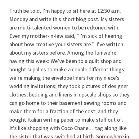
Truth be told, I’m happy to sit here at 12:30 a.m.
Monday and write this short blog post. My sisters
are multi-talented women to be reckoned with.
Even my mother-in-law said, “I’m sick of hearing
about how creative your sisters are.” I’ve written
about my sisters before. Among the fun we’re
having this week: We’ve been to a quilt shop and
bought supplies to make a couple different things;
we’re making the envelope liners for my niece’s
wedding invitations; they took pictures of designer
clothes, bedding and linens in upscale shops so they
can go home to their basement sewing rooms and
make them for a fraction of the cost; and they
bought Italian writing paper to make stuff out of.
It’s like shopping with Coco Chanel. I tag along like
the sister that was switched at birth. Somewhere in