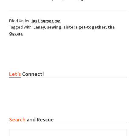
Filed Under:
just humor me
Tagged With:
Laney
,
sewing
,
sisters get-together
,
the
Oscars
Reader
Primary
Let’s
Connect!
Interactions
Sidebar
Search
and Rescue
Search