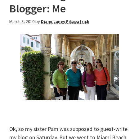
Blogger: Me
March 8, 2010
by
Diane Laney Fitzpatrick
Ok, so my sister Pam was supposed to guest-write
my blog on Saturday. But we went to Miami Beach