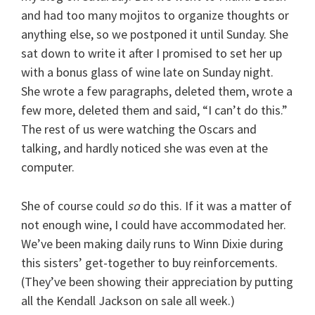
and had too many mojitos to organize thoughts or
anything else, so we postponed it until Sunday. She
sat down to write it after I promised to set her up
with a bonus glass of wine late on Sunday night.
She wrote a few paragraphs, deleted them, wrote a
few more, deleted them and said, “I can’t do this.”
The rest of us were watching the Oscars and
talking, and hardly noticed she was even at the
computer.
She of course could
so
do this. If it was a matter of
not enough wine, I could have accommodated her.
We’ve been making daily runs to Winn Dixie during
this sisters’ get-together to buy reinforcements.
(They’ve been showing their appreciation by putting
all the Kendall Jackson on sale all week.)