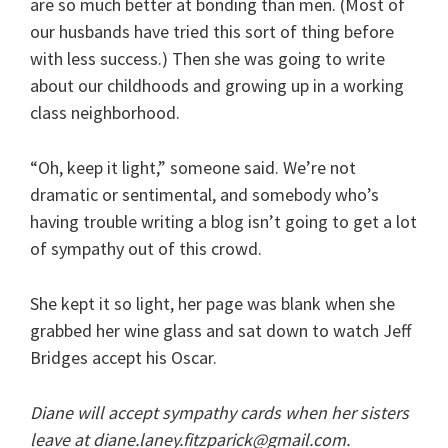
are so much better at bonding than men. (Most of
our husbands have tried this sort of thing before
with less success.) Then she was going to write
about our childhoods and growing up in a working
class neighborhood.
“Oh, keep it light,” someone said. We’re not
dramatic or sentimental, and somebody who’s
having trouble writing a blog isn’t going to get a lot
of sympathy out of this crowd.
She kept it so light, her page was blank when she
grabbed her wine glass and sat down to watch Jeff
Bridges accept his Oscar.
Diane will accept sympathy cards when her sisters
leave at diane.laney.fitzparick@gmail.com.