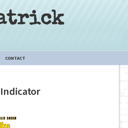
atrick
CONTACT
Indicator