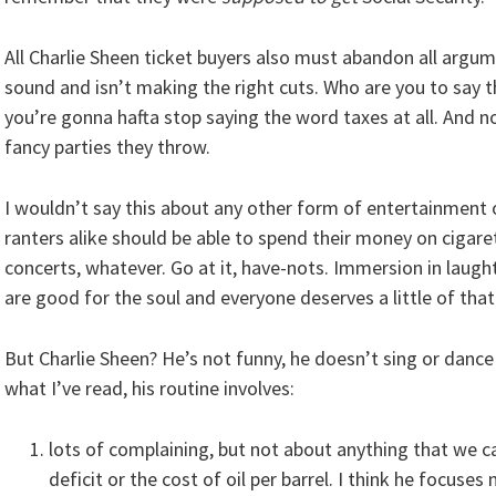
All Charlie Sheen ticket buyers also must abandon all argum
sound and isn’t making the right cuts. Who are you to say 
you’re gonna hafta stop saying the word taxes at all. And 
fancy parties they throw.
I wouldn’t say this about any other form of entertainment o
ranters alike should be able to spend their money on cigar
concerts, whatever. Go at it, have-nots. Immersion in laug
are good for the soul and everyone deserves a little of that
But Charlie Sheen? He’s not funny, he doesn’t sing or dance
what I’ve read, his routine involves:
lots of complaining, but not about anything that we ca
deficit or the cost of oil per barrel. I think he focu