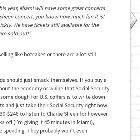
This year, Miami will have some great concerts
e Sheen concert, you know how much fun it is!
kly. We have tickets still available for the
re sold out!”
lling like hotcakes or there are a lot still
lorida should just smack themselves. If you buy a
 about the economy or whine that Social Security
e some dough for U.S. coffers is to write down
s and just take their Social Security right now
30-$246 to listen to Charlie Sheen for however
s off (I’m giving it 45 minutes in Miami),
ise spending. They probably won’t even