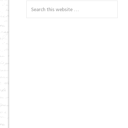
Search
this
website