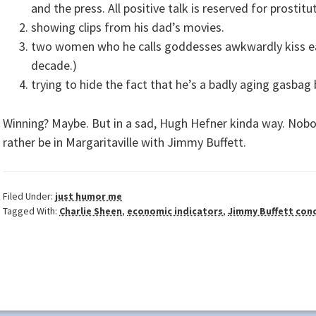
and the press. All positive talk is reserved for prostit
showing clips from his dad’s movies.
two women who he calls goddesses awkwardly kiss each
decade.)
trying to hide the fact that he’s a badly aging gasbag 
Winning? Maybe. But in a sad, Hugh Hefner kinda way. Nobo
rather be in Margaritaville with Jimmy Buffett.
Filed Under:
just humor me
Tagged With:
Charlie Sheen
,
economic indicators
,
Jimmy Buffett con
ader