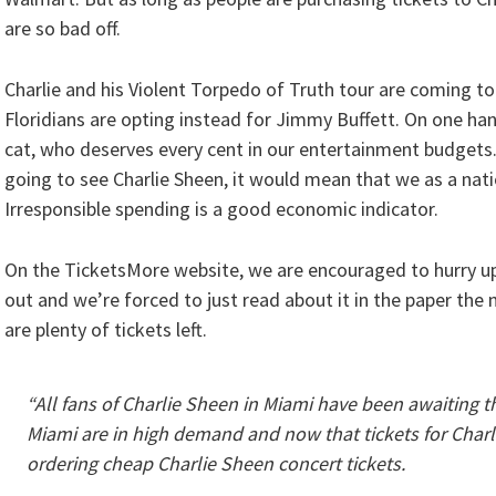
are so bad off.
Charlie and his Violent Torpedo of Truth tour are coming t
Floridians are opting instead for Jimmy Buffett. On one ha
cat, who deserves every cent in our entertainment budgets.
going to see Charlie Sheen, it would mean that we as a nati
Irresponsible spending is a good economic indicator.
On the TicketsMore website, we are encouraged to hurry up 
out and we’re forced to just read about it in the paper the
are plenty of tickets left.
“All fans of Charlie Sheen in Miami have been awaiting th
Miami are in high demand and now that tickets for Charl
ordering cheap Charlie Sheen concert tickets.