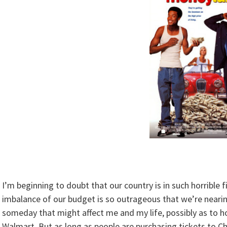
I’m beginning to doubt that our country is in such horrible 
imbalance of our budget is so outrageous that we’re nearin
someday that might affect me and my life, possibly as to h
Walmart. But as long as people are purchasing tickets to Cha