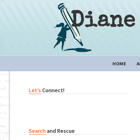
Skip
Skip
Skip
to
to
to
Diane
primary
content
primary
navigation
sidebar
Main
HOME
A
navigation
Primary
Let’s
Connect!
Sidebar
Search
and Rescue