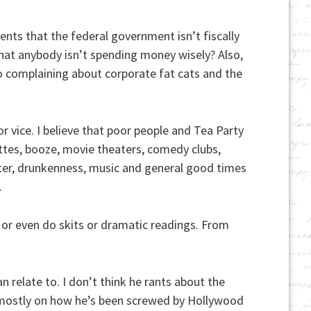
ents that the federal government isn’t fiscally
that anybody isn’t spending money wisely? Also,
no complaining about corporate fat cats and the
r vice. I believe that poor people and Tea Party
ettes, booze, movie theaters, comedy clubs,
hter, drunkenness, music and general good times
.
 or even do skits or dramatic readings. From
n relate to. I don’t think he rants about the
ses mostly on how he’s been screwed by Hollywood