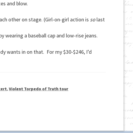
utes and blow.
 other on stage. (Girl-on-girl action is
so
last
by wearing a baseball cap and low-rise jeans.
dy wants in on that. For my $30-$246, I’d
cert
,
Violent Torpedo of Truth tour