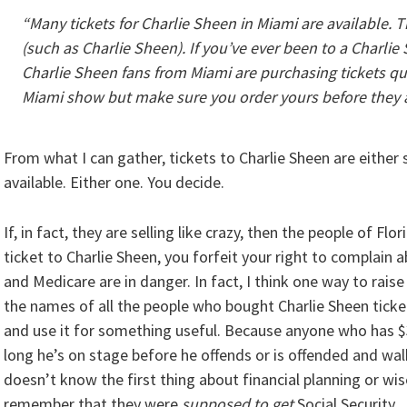
“Many tickets for Charlie Sheen in Miami are available. 
(such as Charlie Sheen). If you’ve ever been to a Charli
Charlie Sheen fans from Miami are purchasing tickets quic
Miami show but make sure you order yours before they a
From what I can gather, tickets to Charlie Sheen are either se
available. Either one. You decide.
If, in fact, they are selling like crazy, then the people of F
ticket to Charlie Sheen, you forfeit your right to complain
and Medicare are in danger. In fact, I think one way to rais
the names of all the people who bought Charlie Sheen ticket
and use it for something useful. Because anyone who has $
long he’s on stage before he offends or is offended and walk
doesn’t know the first thing about financial planning or w
remember that they were
supposed to get
Social Security.