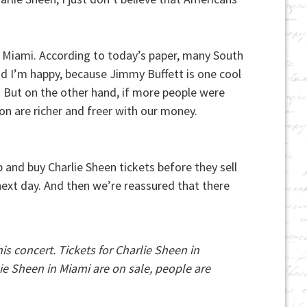
o Miami. According to today’s paper, many South
nd I’m happy, because Jimmy Buffett is one cool
 But on the other hand, if more people were
on are richer and freer with our money.
and buy Charlie Sheen tickets before they sell
 next day. And then we’re reassured that there
is concert. Tickets for Charlie Sheen in
ie Sheen in Miami are on sale, people are