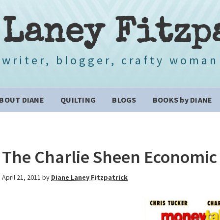
 Laney Fitzp
writer, blogger, crafty woman
BOUT DIANE
QUILTING
BLOGS
BOOKS by DIANE
The Charlie Sheen Economic 
April 21, 2011
by
Diane Laney Fitzpatrick