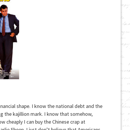
financial shape. I know the national debt and the
g the kajillion mark. I know that somehow,
ow cheaply I can buy the Chinese crap at
rlie Sheen, I just don’t believe that Americans