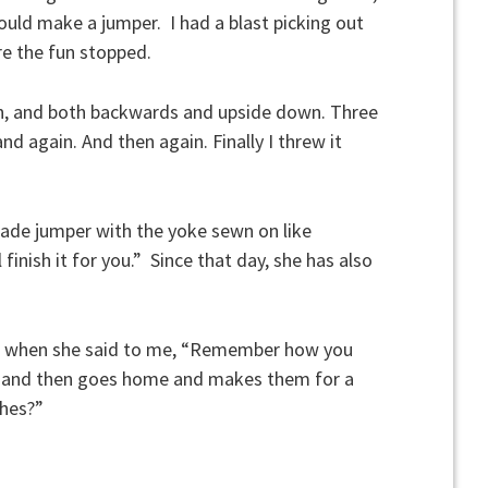
could make a jumper. I had a blast picking out
e the fun stopped.
n, and both backwards and upside down. Three
and again. And then again. Finally I threw it
ade jumper with the yoke sewn on like
ll finish it for you.” Since that day, she has also
o, when she said to me, “Remember how you
es and then goes home and makes them for a
thes?”