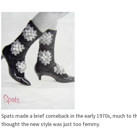
Spats made a brief comeback in the early 1970s, much to t
thought the new style was just too femmy.