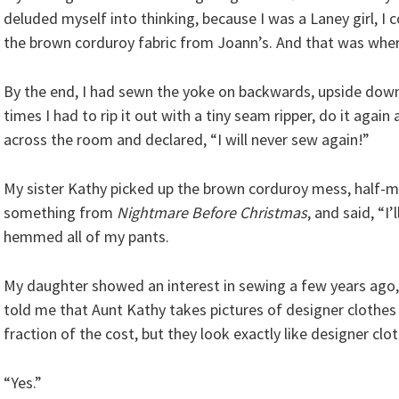
deluded myself into thinking, because I was a Laney girl, I 
the brown corduroy fabric from Joann’s. And that was wher
By the end, I had sewn the yoke on backwards, upside dow
times I had to rip it out with a tiny seam ripper, do it again 
across the room and declared, “I will never sew again!”
My sister Kathy picked up the brown corduroy mess, half-m
something from
Nightmare Before Christmas
, and said, “I’
hemmed all of my pants.
My daughter showed an interest in sewing a few years ag
told me that Aunt Kathy takes pictures of designer cloth
fraction of the cost, but they look exactly like designer clo
“Yes.”