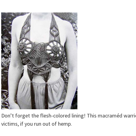
Don’t forget the flesh-colored lining! This macraméd warri
victims, if you run out of hemp.