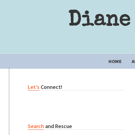
Skip
Skip
Skip
to
to
to
Diane
primary
content
primary
navigation
sidebar
Main
HOME
A
navigation
Primary
Let’s
Connect!
Sidebar
Search
and Rescue