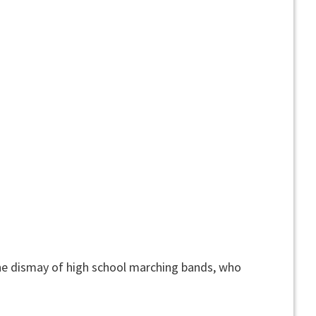
he dismay of high school marching bands, who