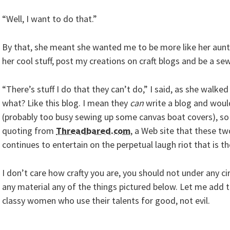
“Well, I want to do that.”
By that, she meant she wanted me to be more like her au
her cool stuff, post my creations on craft blogs and be a sew
“There’s stuff I do that they can’t do,” I said, as she walke
what? Like this blog. I mean they
can
write a blog and would
(probably too busy sewing up some canvas boat covers), so
quoting from
Threadbared.com
, a Web site that these t
continues to entertain on the perpetual laugh riot that is th
I don’t care how crafty you are, you should not under any
any material any of the things pictured below. Let me add t
classy women who use their talents for good, not evil.