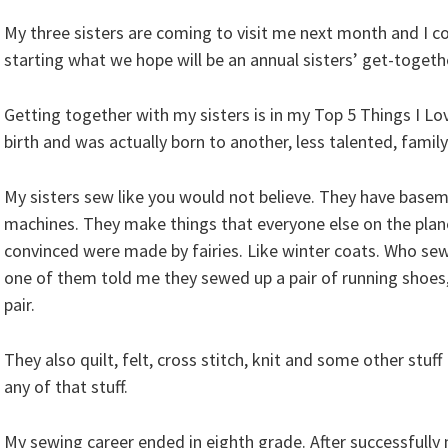
My three sisters are coming to visit me next month and I co
starting what we hope will be an annual sisters’ get-togeth
Getting together with my sisters is in my Top 5 Things I Lo
birth and was actually born to another, less talented, family 
My sisters sew like you would not believe. They have baseme
machines. They make things that everyone else on the plane
convinced were made by fairies. Like winter coats. Who sew
one of them told me they sewed up a pair of running shoes
pair.
They also quilt, felt, cross stitch, knit and some other stu
any of that stuff.
My sewing career ended in eighth grade. After successfully 