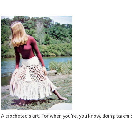
A crocheted skirt. For when you’re, you know, doing tai chi 