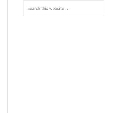
Search
this
website