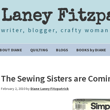
 Laney Fitzp
writer, blogger, crafty woman
BOUT DIANE
QUILTING
BLOGS
BOOKS by DIANE
The Sewing Sisters are Comi
February 2, 2010
by
Diane Laney Fitzpatrick