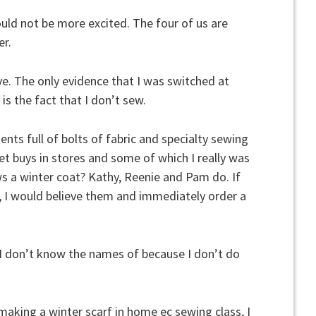
uld not be more excited. The four of us are
er.
ve. The only evidence that I was switched at
is the fact that I don’t sew.
nts full of bolts of fabric and specialty sewing
t buys in stores and some of which I really was
s a winter coat? Kathy, Reenie and Pam do. If
, I would believe them and immediately order a
ff I don’t know the names of because I don’t do
making a winter scarf in home ec sewing class, I