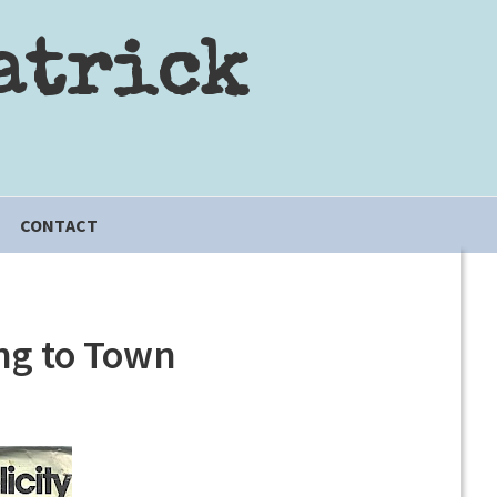
atrick
CONTACT
ng to Town