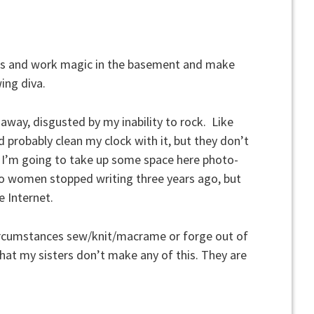
nts and work magic in the basement and make
ing diva.
d away, disgusted by my inability to rock. Like
 probably clean my clock with it, but they don’t
 I’m going to take up some space here photo-
wo women stopped writing three years ago, but
e Internet.
 circumstances sew/knit/macrame or forge out of
hat my sisters don’t make any of this. They are