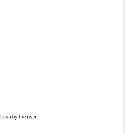
down by the river.