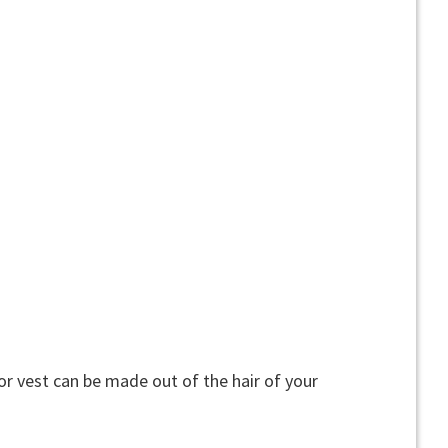
or vest can be made out of the hair of your