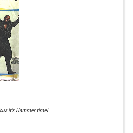
‘cuz it’s Hammer time!