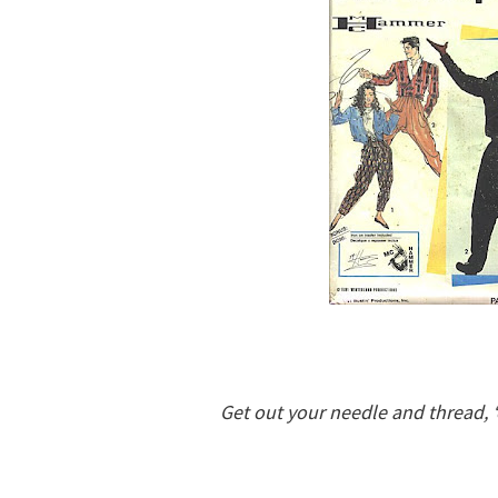
Get out your needle and thread, 