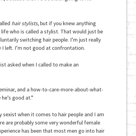
called
hair stylists
, but if you knew anything
fe who is called a stylist. That would just be
ntarily switching hair people. I’m just really
I left. I’m not good at confrontation.
nist asked when I called to make an
gs seminar, and a how-to-care-more-about-what-
 he’s good at.”
ly sexist when it comes to hair people and I am
ere are probably some very wonderful female
xperience has been that most men go into hair