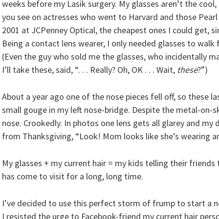
weeks before my Lasik surgery. My glasses aren’t the cool, 
you see on actresses who went to Harvard and those Pearl 
2001 at JCPenney Optical, the cheapest ones I could get, si
Being a contact lens wearer, I only needed glasses to walk
(Even the guy who sold me the glasses, who incidentally mak
I’ll take these, said, “. . . Really? Oh, OK . . . Wait,
these
?”)
About a year ago one of the nose pieces fell off, so these l
small gouge in my left nose-bridge. Despite the metal-on-s
nose. Crookedly. In photos one lens gets all glarey and my 
from Thanksgiving, “Look! Mom looks like she’s wearing an
My glasses + my current hair = my kids telling their friends
has come to visit for a long, long time.
I’ve decided to use this perfect storm of frump to start a n
I resisted the urge to Facebook-friend my current hair pers