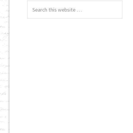
Search
this
website