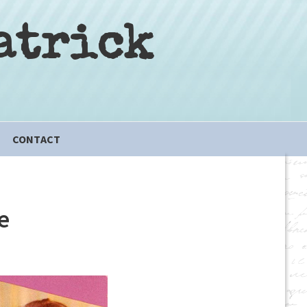
atrick
CONTACT
e