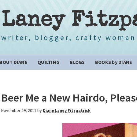
 Laney Fitzp
writer, blogger, crafty woman
BOUT DIANE
QUILTING
BLOGS
BOOKS by DIANE
Beer Me a New Hairdo, Pleas
November 29, 2011
by
Diane Laney Fitzpatrick