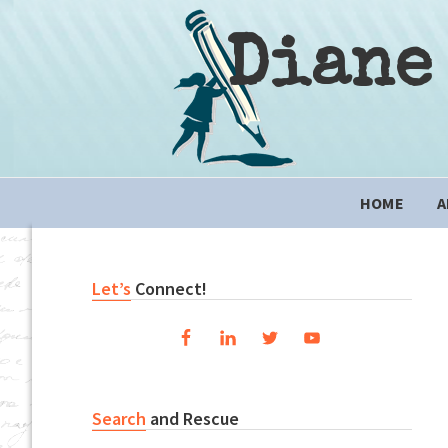
Skip
Skip
Skip
to
to
to
Diane
primary
content
primary
navigation
sidebar
Main
HOME
A
navigation
Primary
Let’s
Connect!
Sidebar
Search
and Rescue