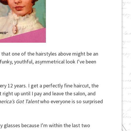
 that one of the hairstyles above might be an
 funky, youthful, asymmetrical look I’ve been
ry 12 years. I get a perfectly fine haircut, the
 right up until I pay and leave the salon, and
erica’s Got Talent
who everyone is so surprised
y glasses because I’m within the last two