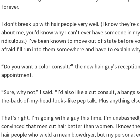
forever.
I don’t break up with hair people very well. (I know they’re 
about me, you’d know why I can’t ever have someone in my li
ridiculous.) I’ve been known to move out of state before volu
afraid I’ll run into them somewhere and have to explain why 
“Do you want a color consult?” the new hair guy’s receptio
appointment.
“Sure, why not,” I said. “I’d also like a cut consult, a ban
the-back-of-my-head-looks-like pep talk. Plus anything else
That’s right. I’m going with a guy this time. I’m unabashed
convinced that men cut hair better than women. I know th
hair people who wield a mean blowdryer, but my personal e