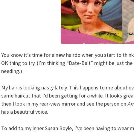
You know it’s time for a new hairdo when you start to think
OK thing to try. (I’m thinking “Date-Bait” might be just the
needing.)
My hair is looking nasty lately. This happens to me about eve
same haircut that I’d been getting for a while. It looks great
then I look in my rear-view mirror and see the person on
Am
has a beautiful voice.
To add to my inner Susan Boyle, I’ve been having to wear m