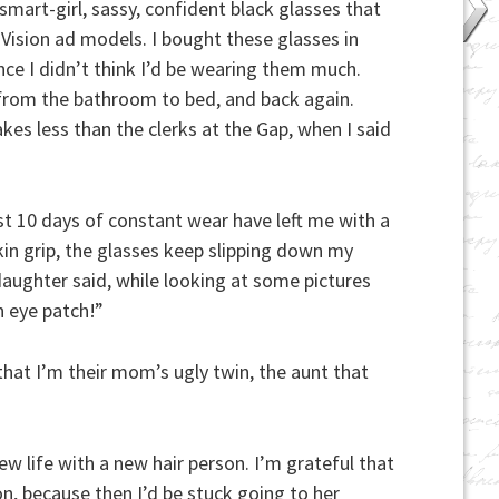
smart-girl, sassy, confident black glasses that
Vision ad models. I bought these glasses in
nce I didn’t think I’d be wearing them much.
 from the bathroom to bed, and back again.
es less than the clerks at the Gap, when I said
ast 10 days of constant wear have left me with a
kin grip, the glasses keep slipping down my
daughter said, while looking at some pictures
 eye patch!”
 that I’m their mom’s ugly twin, the aunt that
ew life with a new hair person. I’m grateful that
on, because then I’d be stuck going to her