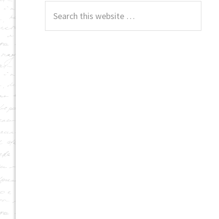
Search
this
website