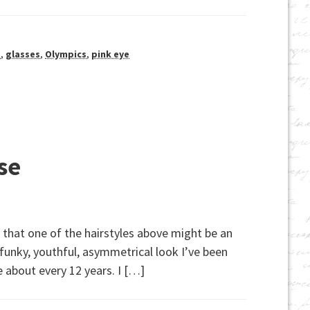
s
,
glasses
,
Olympics
,
pink eye
se
 that one of the hairstyles above might be an
 funky, youthful, asymmetrical look I’ve been
e about every 12 years. I […]