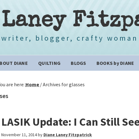
 Laney Fitzp
writer, blogger, crafty woman
BOUT DIANE
QUILTING
BLOGS
BOOKS by DIANE
You are here:
Home
/
Archives for glasses
ses
LASIK Update: I Can Still Se
November 11, 2014
by
Diane Laney Fitzpatrick