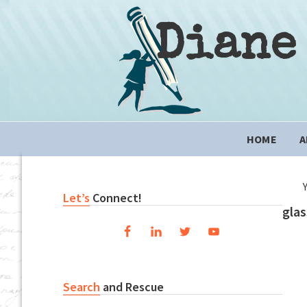
Skip
Skip
Skip
to
to
to
Diane
primary
content
primary
navigation
sidebar
Main
HOME
A
navigation
Primary
Let’s
Connect!
glas
Sidebar
Search
and Rescue