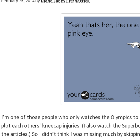
February 25, 2014
by
Diane Laney Fitzpatrick
I’m one of those people who only watches the Olympics to 
plot each others’ kneecap injuries. (I also watch the Superb
the articles.) So I didn’t think I was missing much by skipp