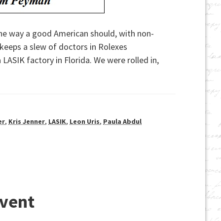
 the way a good American should, with non-
 keeps a slew of doctors in Rolexes
LASIK factory in Florida. We were rolled in,
er
,
Kris Jenner
,
LASIK
,
Leon Uris
,
Paula Abdul
Event