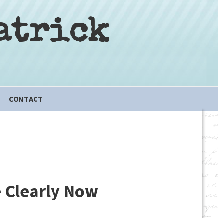
atrick
CONTACT
e Clearly Now