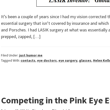
It’s been a couple of years since I had my vision corrected
essential surgery that isn’t covered by insurance and which
and Porsches. I had LASIK surgery at what was essentially a 
prepped, zapped, […]
Filed Under:
just humor me
Tagged With:
contacts
,
eye doctors
,
eye surgery
,
glasses
,
Helen Kell
Competing in the Pink Eye 