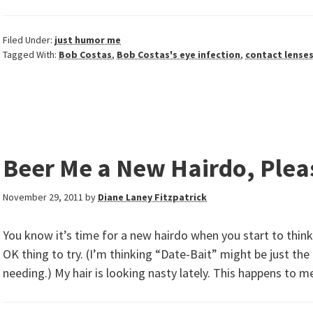
Filed Under:
just humor me
Tagged With:
Bob Costas
,
Bob Costas's eye infection
,
contact lense
Beer Me a New Hairdo, Plea
November 29, 2011
by
Diane Laney Fitzpatrick
You know it’s time for a new hairdo when you start to think
OK thing to try. (I’m thinking “Date-Bait” might be just the
needing.) My hair is looking nasty lately. This happens to m