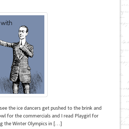
see the ice dancers get pushed to the brink and
owl for the commercials and I read Playgirl for
ing the Winter Olympics in […]