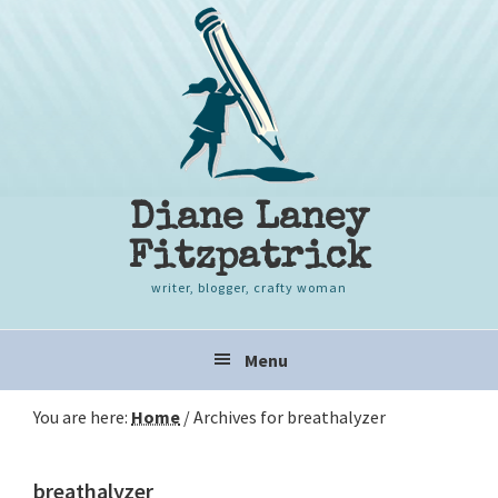
Skip
Skip
Skip
to
to
to
primary
content
primary
navigation
sidebar
Diane Laney
Fitzpatrick
writer, blogger, crafty woman
Main
Menu
navigation
You are here:
Home
/
Archives for breathalyzer
breathalyzer