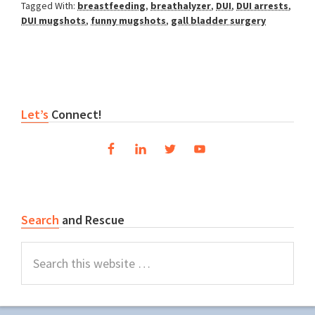
Tagged With:
breastfeeding
,
breathalyzer
,
DUI
,
DUI arrests
,
DUI mugshots
,
funny mugshots
,
gall bladder surgery
Primary
Let’s
Connect!
Sidebar
Search
and Rescue
Search
this
website