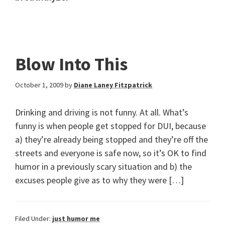
Blow Into This
October 1, 2009
by
Diane Laney Fitzpatrick
Drinking and driving is not funny. At all. What’s
funny is when people get stopped for DUI, because
a) they’re already being stopped and they’re off the
streets and everyone is safe now, so it’s OK to find
humor in a previously scary situation and b) the
excuses people give as to why they were […]
Filed Under:
just humor me