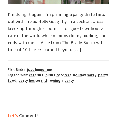
I’m doing it again. I’m planning a party that starts
out with me as Holly Golightly, in a cocktail dress
breezing through a room full of guests without a
care in the world while minions do my bidding, and
ends with me as Alice from The Brady Bunch with
four of 10 fingers burned beyond […]
Filed Under:
just humor me
Tagged With:
catering
,
hiring caterers
,
holiday party
,
party
food
,
party hostess
,
throwing a party
Primary
Let’s
Connect!