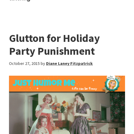
Glutton for Holiday
Party Punishment
October 27, 2015
by
Diane Laney Fitzpatrick