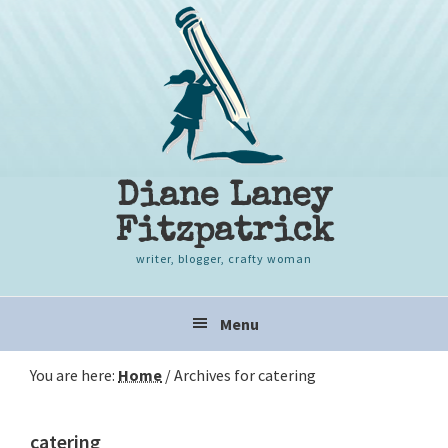
Skip
Skip
Skip
to
to
to
primary
content
primary
navigation
sidebar
Diane Laney
Fitzpatrick
writer, blogger, crafty woman
Main
Menu
navigation
You are here:
Home
/
Archives for catering
catering