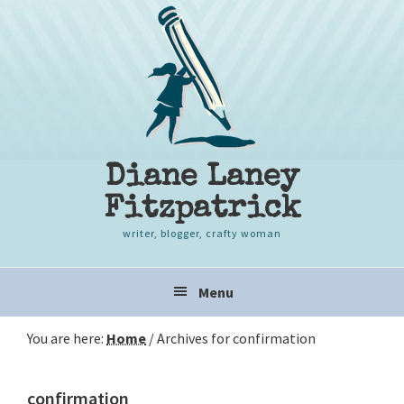
Skip
Skip
Skip
to
to
to
primary
content
primary
navigation
sidebar
Diane Laney
Fitzpatrick
writer, blogger, crafty woman
Main
Menu
navigation
You are here:
Home
/
Archives for confirmation
confirmation