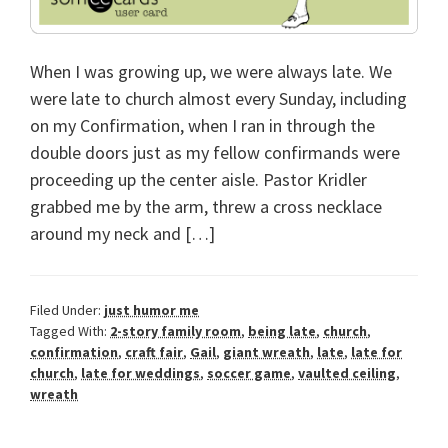
When I was growing up, we were always late. We
were late to church almost every Sunday, including
on my Confirmation, when I ran in through the
double doors just as my fellow confirmands were
proceeding up the center aisle. Pastor Kridler
grabbed me by the arm, threw a cross necklace
around my neck and […]
Filed Under:
just humor me
Tagged With:
2-story family room
,
being late
,
church
,
confirmation
,
craft fair
,
Gail
,
giant wreath
,
late
,
late for
church
,
late for weddings
,
soccer game
,
vaulted ceiling
,
wreath