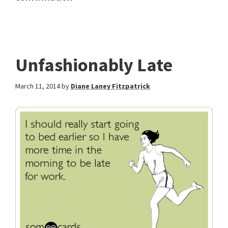
Unfashionably Late
March 11, 2014
by
Diane Laney Fitzpatrick