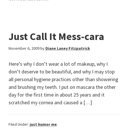
Just Call It Mess-cara
November 6, 2009
by
Diane Laney Fitzpatrick
Here’s why I don’t wear a lot of makeup, why I
don’t deserve to be beautiful, and why I may stop
all personal hygiene practices other than showering
and brushing my teeth. I put on mascara the other
day for the first time in about 25 years and it
scratched my cornea and caused a […]
Filed Under:
just humor me