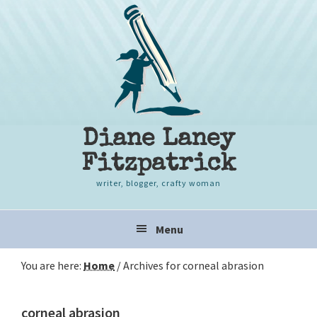
Skip
Skip
Skip
to
to
to
primary
content
primary
navigation
sidebar
Diane Laney
Fitzpatrick
writer, blogger, crafty woman
Main
Menu
navigation
You are here:
Home
/
Archives for corneal abrasion
corneal abrasion