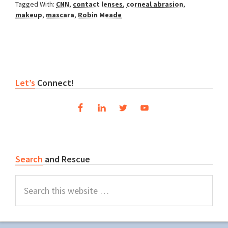
Tagged With:
CNN
,
contact lenses
,
corneal abrasion
,
makeup
,
mascara
,
Robin Meade
Primary
Let’s
Connect!
Sidebar
Search
and Rescue
Search
this
website