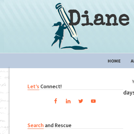
Skip
Skip
Skip
to
to
to
Diane
primary
content
primary
navigation
sidebar
Main
HOME
A
navigation
Primary
Let’s
Connect!
days
Sidebar
Search
and Rescue