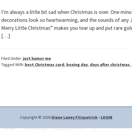
I’m always a little bit sad when Christmas is over. One minu
decorations look so heartwarming, and the sounds of any Jo
Merry Little Christmas” makes you tear up and put rare gold 
[…]
Filed Under:
just humor me
Tagged With:
best Christmas card
,
boxing day
,
days after christmas
,
Copyright © 2026
Diane Laney Fitzpatrick
•
LOGIN