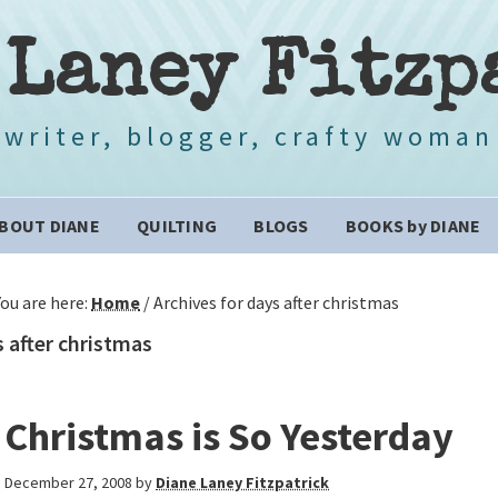
 Laney Fitzp
writer, blogger, crafty woman
BOUT DIANE
QUILTING
BLOGS
BOOKS by DIANE
You are here:
Home
/
Archives for days after christmas
 after christmas
Christmas is So Yesterday
December 27, 2008
by
Diane Laney Fitzpatrick