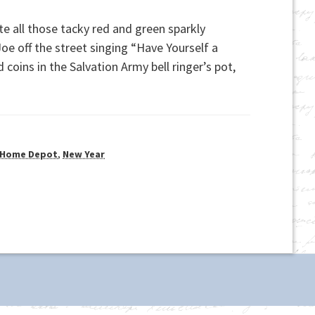
te all those tacky red and green sparkly
e off the street singing “Have Yourself a
coins in the Salvation Army bell ringer’s pot,
Home Depot
,
New Year