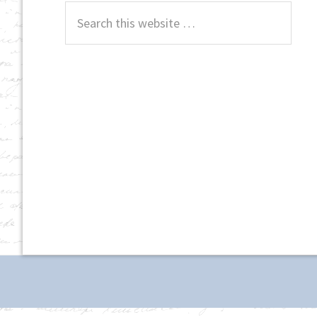
Search
this
website