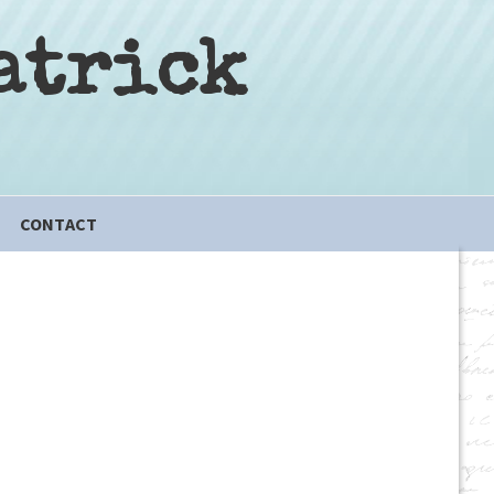
atrick
CONTACT