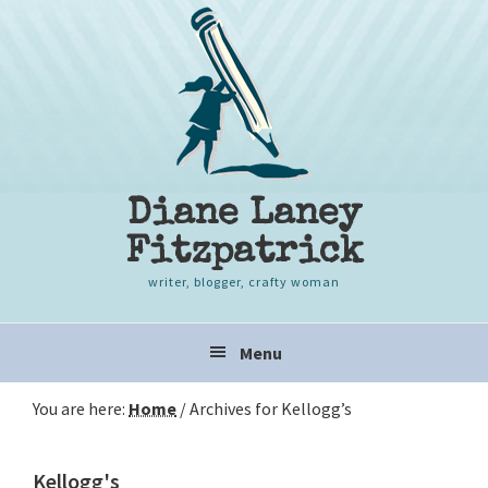
Skip
Skip
Skip
to
to
to
primary
content
primary
navigation
sidebar
Diane Laney
Fitzpatrick
writer, blogger, crafty woman
Main
Menu
navigation
You are here:
Home
/
Archives for Kellogg’s
Kellogg's