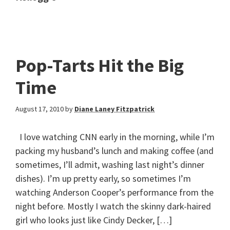
Pop-Tarts Hit the Big
Time
August 17, 2010
by
Diane Laney Fitzpatrick
I love watching CNN early in the morning, while I’m
packing my husband’s lunch and making coffee (and
sometimes, I’ll admit, washing last night’s dinner
dishes). I’m up pretty early, so sometimes I’m
watching Anderson Cooper’s performance from the
night before. Mostly I watch the skinny dark-haired
girl who looks just like Cindy Decker, […]