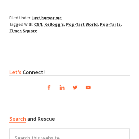
Filed Under:
just humor me
Tagged With:
CNN
,
Kellogg's
,
Pop-Tart World
,
Pop-Tarts
,
Times Square
Primary
Let’s
Connect!
Sidebar
Search
and Rescue
Search