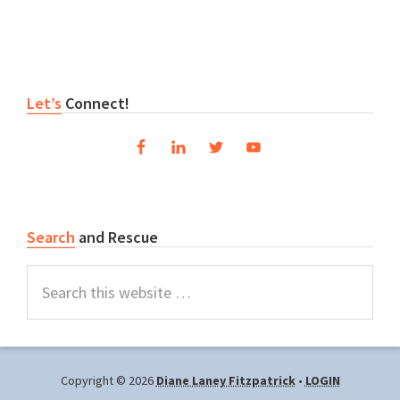
Primary
Let’s
Connect!
Sidebar
Search
and Rescue
Search
this
website
Copyright © 2026
Diane Laney Fitzpatrick
•
LOGIN