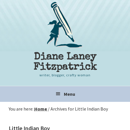
Skip
Skip
Skip
to
to
to
primary
content
primary
navigation
sidebar
Diane Laney
Fitzpatrick
writer, blogger, crafty woman
Main
Menu
navigation
You are here:
Home
/
Archives for Little Indian Boy
Little Indian Boy