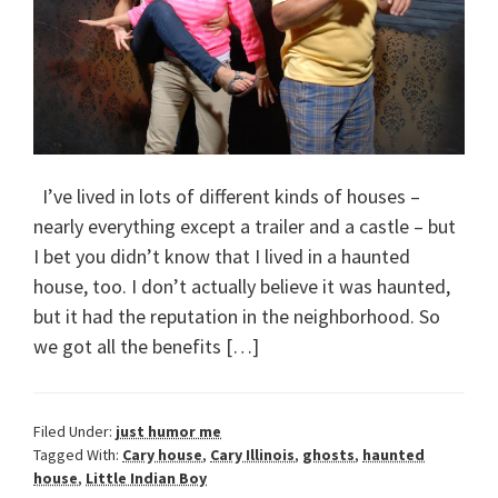
I’ve lived in lots of different kinds of houses –
nearly everything except a trailer and a castle – but
I bet you didn’t know that I lived in a haunted
house, too. I don’t actually believe it was haunted,
but it had the reputation in the neighborhood. So
we got all the benefits […]
Filed Under:
just humor me
Tagged With:
Cary house
,
Cary Illinois
,
ghosts
,
haunted
house
,
Little Indian Boy