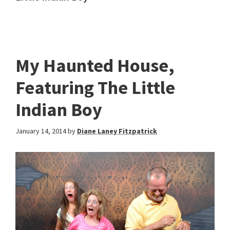
My Haunted House,
Featuring The Little
Indian Boy
January 14, 2014
by
Diane Laney Fitzpatrick