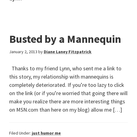
Busted by a Mannequin
January 2, 2013
by
Diane Laney Fitzpatrick
Thanks to my friend Lynn, who sent me a link to
this story, my relationship with mannequins is
completely deteriorated. If you’re too lazy to click
on the link (or if you’re worried that going there will
make you realize there are more interesting things
on MSN.com than here on my blog) allow me […]
Filed Under:
just humor me