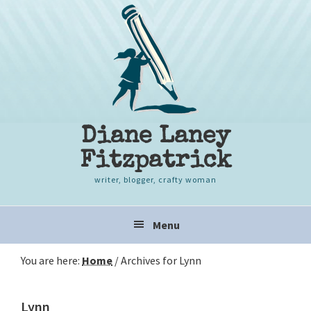
Skip
Skip
Skip
to
to
to
primary
content
primary
navigation
sidebar
Diane Laney
Fitzpatrick
writer, blogger, crafty woman
Main
Menu
navigation
You are here:
Home
/
Archives for Lynn
Lynn