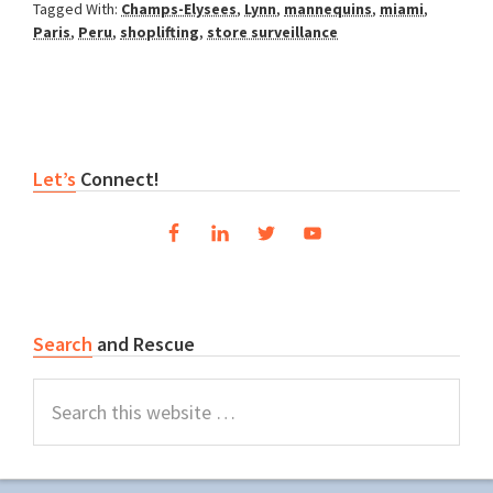
Tagged With:
Champs-Elysees
,
Lynn
,
mannequins
,
miami
,
Paris
,
Peru
,
shoplifting
,
store surveillance
Primary
Let’s
Connect!
Sidebar
Search
and Rescue
Search
this
website