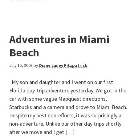
Adventures in Miami
Beach
July 15, 2008
by
Diane Laney Fitzpatrick
My son and daughter and I went on our first
Florida day-trip adventure yesterday. We got in the
car with some vague Mapquest directions,
Starbucks and a camera and drove to Miami Beach.
Despite my best non-efforts, it was surprisingly a
non-adventure. Unlike our other day trips shortly
after we move and I get […]