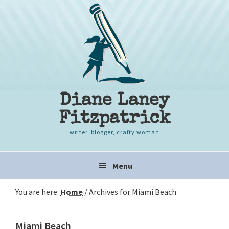
Skip
Skip
Skip
to
to
to
primary
content
primary
navigation
sidebar
Diane Laney
Fitzpatrick
writer, blogger, crafty woman
Main
Menu
navigation
You are here:
Home
/
Archives for Miami Beach
Miami Beach