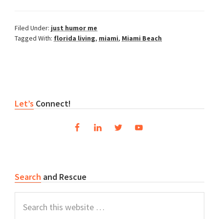
Filed Under:
just humor me
Tagged With:
florida living
,
miami
,
Miami Beach
Primary
Let’s
Connect!
Sidebar
Search
and Rescue
Search
this