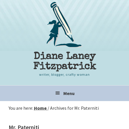
Skip
Skip
Skip
to
to
to
primary
content
primary
navigation
sidebar
Diane Laney
Fitzpatrick
writer, blogger, crafty woman
Main
Menu
navigation
You are here:
Home
/
Archives for Mr. Paterniti
Mr. Paterniti