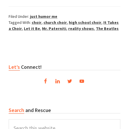
Filed Under:
just humor me
Tagged With:
choir
,
church choir
,
high school choir
,
It Takes
a Choir
,
Let it Be
,
Mr. Paterniti
,
reality shows
,
The Beatles
Primary
Let’s
Connect!
Sidebar
Search
and Rescue
Search