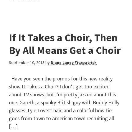
If It Takes a Choir, Then
By All Means Get a Choir
September 10, 2013
by
Diane Laney Fitzpatrick
Have you seen the promos for this new reality
show It Takes a Choir? I don’t get too excited
about TV shows, but I’m pretty jazzed about this
one. Gareth, a spunky British guy with Buddy Holly
glasses, Lyle Lovett hair, and a colorful bow tie
goes from town to American town recruiting all
[…]