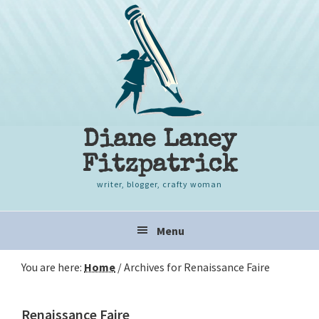
Skip
Skip
Skip
to
to
to
primary
content
primary
navigation
sidebar
Diane Laney
Fitzpatrick
writer, blogger, crafty woman
Main
Menu
navigation
You are here:
Home
/
Archives for Renaissance Faire
Renaissance Faire