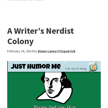
A Writer’s Nerdist
Colony
February 18, 2014
by
Diane Laney Fitzpatrick