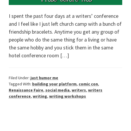
I spent the past four days at a writers’ conference
and I feel like I just left church camp with a bunch of
friendship bracelets. Anytime you get any group of
people who do the same thing for a living or have
the same hobby and you stick them in the same
hotel conference room […]
Filed Under:
just humor me
Tagged With:
building your platform
,
comic con
,
Renaissance Faire
,
social media
,
writers
,
writers
conference
,
writing
,
writing workshops
Primary