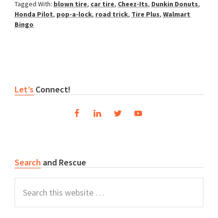
Tagged With:
blown tire
,
car tire
,
Cheez-Its
,
Dunkin Donuts
,
Honda Pilot
,
pop-a-lock
,
road trick
,
Tire Plus
,
Walmart
Bingo
Primary
Let’s
Connect!
Sidebar
Search
and Rescue
Search
this
website