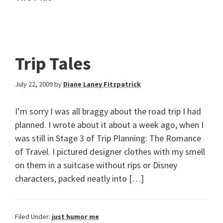
Trip Tales
July 22, 2009
by
Diane Laney Fitzpatrick
I’m sorry I was all braggy about the road trip I had
planned. I wrote about it about a week ago, when I
was still in Stage 3 of Trip Planning: The Romance
of Travel. I pictured designer clothes with my smell
on them in a suitcase without rips or Disney
characters, packed neatly into […]
Filed Under:
just humor me