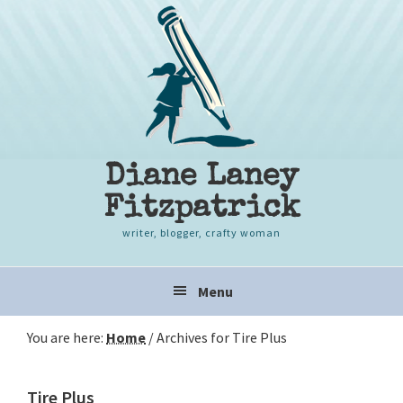
Skip
Skip
Skip
to
to
to
primary
content
primary
navigation
sidebar
Diane Laney
Fitzpatrick
writer, blogger, crafty woman
Main
Menu
navigation
You are here:
Home
/
Archives for Tire Plus
Tire Plus