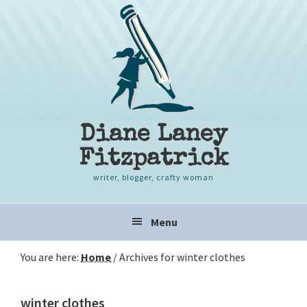
Skip
Skip
Skip
to
to
to
primary
content
primary
navigation
sidebar
Diane Laney
Fitzpatrick
writer, blogger, crafty woman
Main
Menu
navigation
You are here:
Home
/
Archives for winter clothes
winter clothes