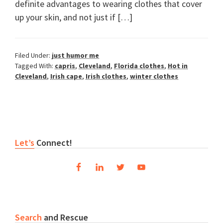
definite advantages to wearing clothes that cover
up your skin, and not just if […]
Filed Under:
just humor me
Tagged With:
capris
,
Cleveland
,
Florida clothes
,
Hot in
Cleveland
,
Irish cape
,
Irish clothes
,
winter clothes
Primary
Let’s
Connect!
Sidebar
Search
and Rescue