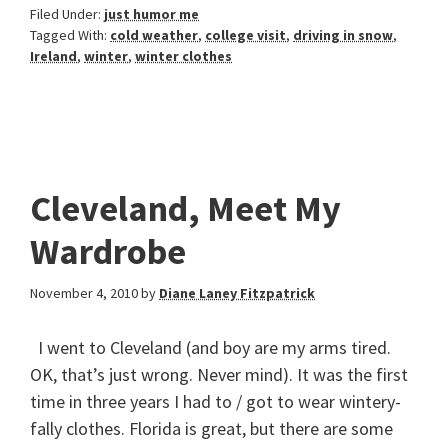
Filed Under:
just humor me
Tagged With:
cold weather
,
college visit
,
driving in snow
,
Ireland
,
winter
,
winter clothes
Cleveland, Meet My
Wardrobe
November 4, 2010
by
Diane Laney Fitzpatrick
I went to Cleveland (and boy are my arms tired.
OK, that’s just wrong. Never mind). It was the first
time in three years I had to / got to wear wintery-
fally clothes. Florida is great, but there are some