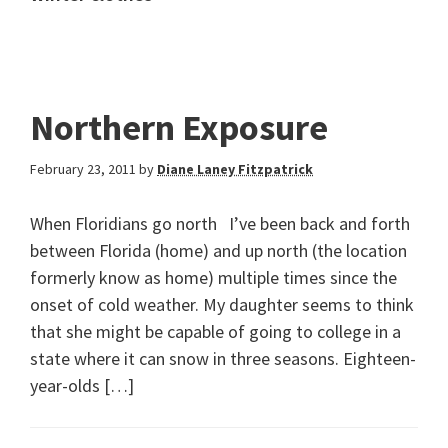
Northern Exposure
February 23, 2011
by
Diane Laney Fitzpatrick
When Floridians go north I’ve been back and forth
between Florida (home) and up north (the location
formerly know as home) multiple times since the
onset of cold weather. My daughter seems to think
that she might be capable of going to college in a
state where it can snow in three seasons. Eighteen-
year-olds […]