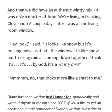
And then we did have an authentic wintry mix. (It
was only a matter of time. We’re living in freaking
Cleveland.) A couple days later I was at the living
room window.
“Hey, look,” I said. “It looks like snow but it’s
making noise as it hits the window. It’s like snow
but freezing rain all coming down together. I think
it’s . . . it’s . . . by God, it’s a
wintry mix!”
“Mmmmm, no, that looks more like a shurl to me.”
* ~ * ~ * ~ *
Diane has been writing
Just Humor Me
sporadically and
without rhyme or reason since 2007. If you’d like to get an
occasional email reminder of Diane’s writing, subscribe to