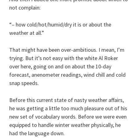
not complain:
“– how cold/hot/humid/dry it is or about the
weather at all.”
That might have been over-ambitious. I mean, I’m
trying. But it’s not easy with the white Al Roker
over here, going on and on about the 10-day
forecast, anenometer readings, wind chill and cold
snap speeds.
Before this current state of nasty weather affairs,
he was getting a little too much pleasure out of his
new set of vocabulary words. Before we were even
equipped to handle winter weather physically, he
had the language down.