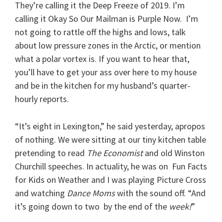
They’re calling it the Deep Freeze of 2019. I’m
calling it Okay So Our Mailman is Purple Now. I’m
not going to rattle off the highs and lows, talk
about low pressure zones in the Arctic,
or mention
what a polar vortex is. If you want to hear that,
you’ll have to get your ass over here to my house
and be in the kitchen for my husband’s quarter-
hourly reports.
“It’s eight in Lexington,” he said yesterday, apropos
of nothing. We were sitting at our tiny kitchen table
pretending to read
The Economist
and old Winston
Churchill speeches. In actuality, he was on Fun Facts
for Kids on Weather and I was playing Picture Cross
and watching
Dance Moms
with the sound off. “And
it’s going down to two by the end of the
week!
”