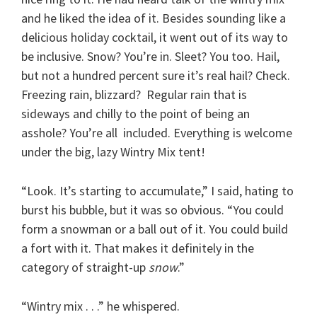
and he liked the idea of it. Besides sounding like a
delicious holiday cocktail, it went out of its way to
be inclusive. Snow? You’re in. Sleet? You too. Hail,
but not a hundred percent sure it’s real hail? Check.
Freezing rain, blizzard? Regular rain that is
sideways and chilly to the point of being an
asshole? You’re all included. Everything is welcome
under the big, lazy Wintry Mix tent!
“Look. It’s starting to accumulate,” I said, hating to
burst his bubble, but it was so obvious. “You could
form a snowman or a ball out of it. You could build
a fort with it. That makes it definitely in the
category of straight-up
snow
.”
“Wintry mix . . .” he whispered.