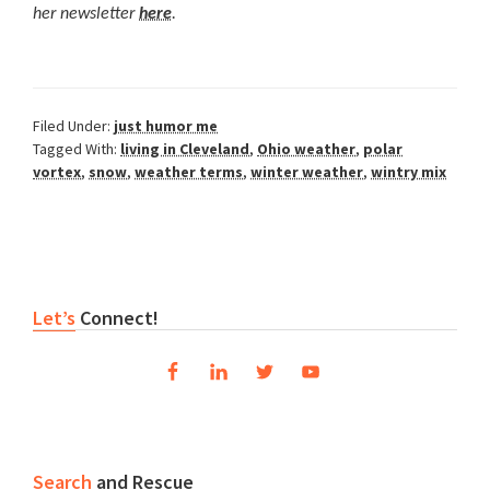
her newsletter
here
.
Filed Under:
just humor me
Tagged With:
living in Cleveland
,
Ohio weather
,
polar
vortex
,
snow
,
weather terms
,
winter weather
,
wintry mix
Reader
Primary
Let’s
Connect!
Interactions
Sidebar
Search
and Rescue