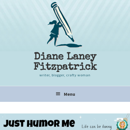
Skip
Skip
Skip
to
to
to
primary
content
primary
navigation
sidebar
Diane Laney
Fitzpatrick
writer, blogger, crafty woman
Main
Menu
navigation