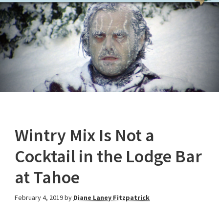
Wintry Mix Is Not a
Cocktail in the Lodge Bar
at Tahoe
February 4, 2019
by
Diane Laney Fitzpatrick