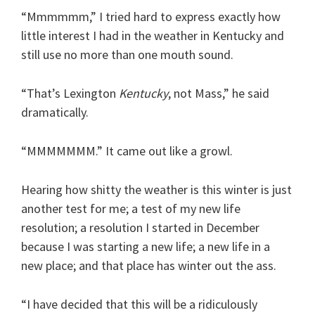
“Mmmmmm,” I tried hard to express exactly how
little interest I had in the weather in Kentucky and
still use no more than one mouth sound.
“That’s Lexington
Kentucky
, not Mass,” he said
dramatically.
“MMMMMMM.” It came out like a growl.
Hearing how shitty the weather is this winter is just
another test for me; a test of my new life
resolution; a resolution I started in December
because I was starting a new life; a new life in a
new place; and that place has winter out the ass.
“I have decided that this will be a ridiculously