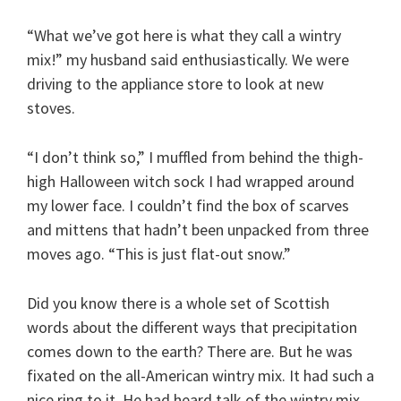
“What we’ve got here is what they call a wintry
mix!” my husband said enthusiastically. We were
driving to the appliance store to look at new
stoves.
“I don’t think so,” I muffled from behind the thigh-
high Halloween witch sock I had wrapped around
my lower face. I couldn’t find the box of scarves
and mittens that hadn’t been unpacked from three
moves ago. “This is just flat-out snow.”
Did you know there is a whole set of Scottish
words about the different ways that precipitation
comes down to the earth? There are. But he was
fixated on the all-American wintry mix. It had such a
nice ring to it. He had heard talk of the wintry mix