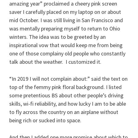
amazing year” proclaimed a cheery pink screen
saver I carefully placed on my laptop on or about
mid October. I was still living in San Francisco and
was mentally preparing myself to return to Ohio
winters. The idea was to be greeted by an
inspirational vow that would keep me from being
one of those complainy old people who constantly
talk about the weather. I customized it.
“In 2019 I will not complain about:” said the text on
top of the femmy pink floral background. I listed
some pretentious BS about other people’s driving
skills, wi-fi reliability, and how lucky I am to be able
to fly across the country on an airplane without
being rich or sucked into space.
And then I added one more promise about which to