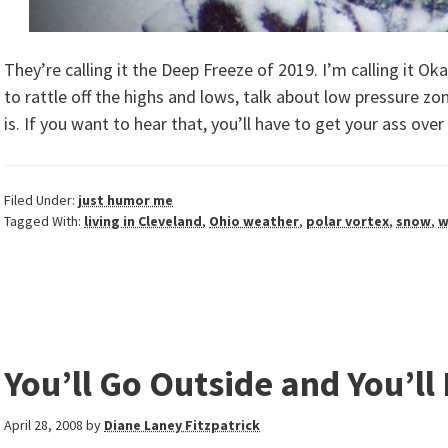
They’re calling it the Deep Freeze of 2019. I’m calling it 
to rattle off the highs and lows, talk about low pressure zo
is. If you want to hear that, you’ll have to get your ass ove
Filed Under:
just humor me
Tagged With:
living in Cleveland
,
Ohio weather
,
polar vortex
,
snow
,
w
You’ll Go Outside and You’ll 
April 28, 2008
by
Diane Laney Fitzpatrick