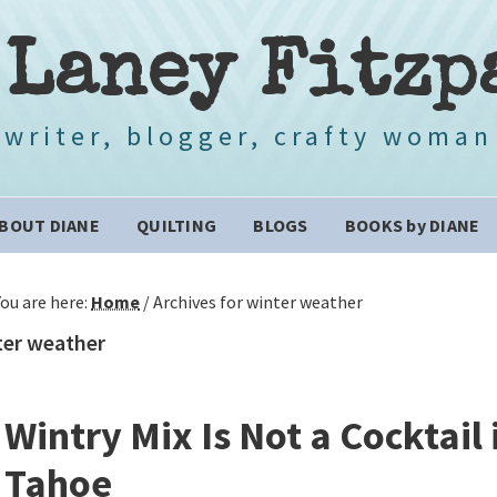
 Laney Fitzp
writer, blogger, crafty woman
BOUT DIANE
QUILTING
BLOGS
BOOKS by DIANE
You are here:
Home
/
Archives for winter weather
ter weather
Wintry Mix Is Not a Cocktail 
Tahoe