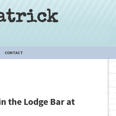
atrick
CONTACT
in the Lodge Bar at