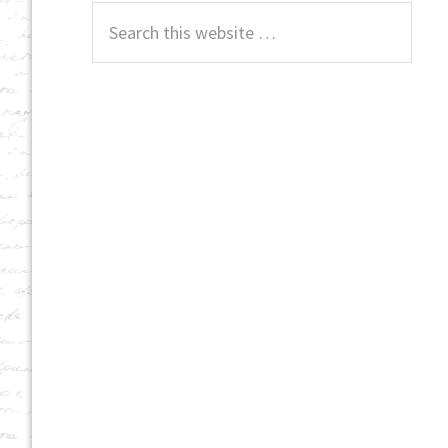
Search
this
website