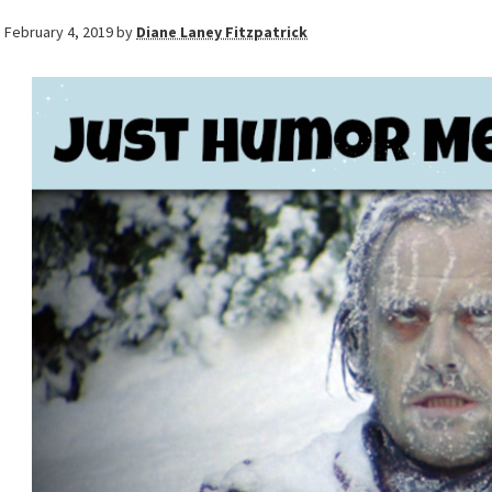
February 4, 2019
by
Diane Laney Fitzpatrick