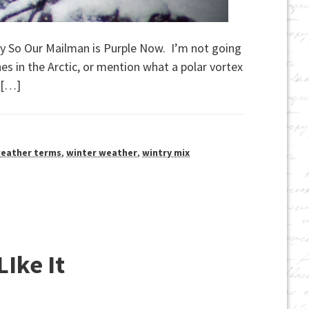
Okay So Our Mailman is Purple Now. I’m not going
nes in the Arctic, or mention what a polar vortex
r […]
eather terms
,
winter weather
,
wintry mix
LIke It