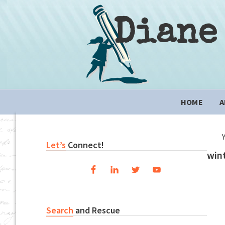
Skip
Skip
Skip
to
to
to
Diane
primary
content
primary
navigation
sidebar
Main
HOME
A
navigation
Primary
Let’s
Connect!
win
Sidebar
Search
and Rescue