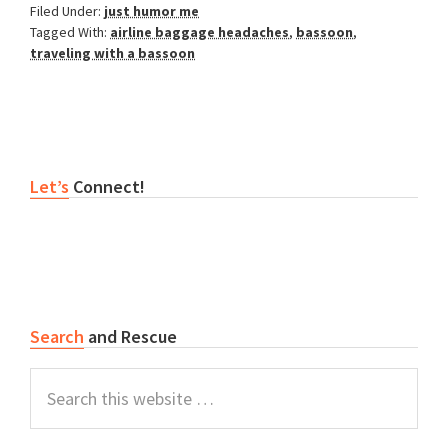
Filed Under:
just humor me
Tagged With:
airline baggage headaches
,
bassoon
,
traveling with a bassoon
Primary
Let’s
Connect!
Sidebar
Search
and Rescue
Search
this
website