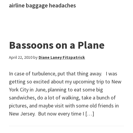
airline baggage headaches
Bassoons on a Plane
April 22, 2010
by
Diane Laney Fitzpatrick
In case of turbulence, put that thing away. I was
getting so excited about my upcoming trip to New
York City in June, planning to eat some big
sandwiches, do a lot of walking, take a bunch of
pictures, and maybe visit with some old friends in
New Jersey. But now every time I […]