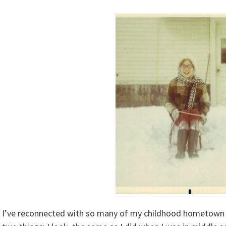
I’ve reconnected with so many of my childhood hometown f