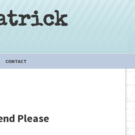
atrick
CONTACT
iend Please