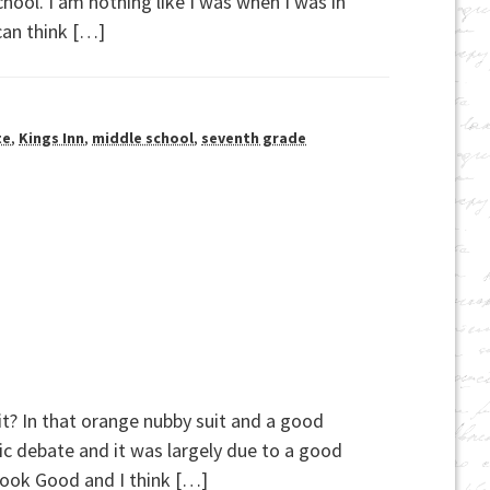
hool. I am nothing like I was when I was in
can think […]
te
,
Kings Inn
,
middle school
,
seventh grade
t it? In that orange nubby suit and a good
c debate and it was largely due to a good
Look Good and I think […]