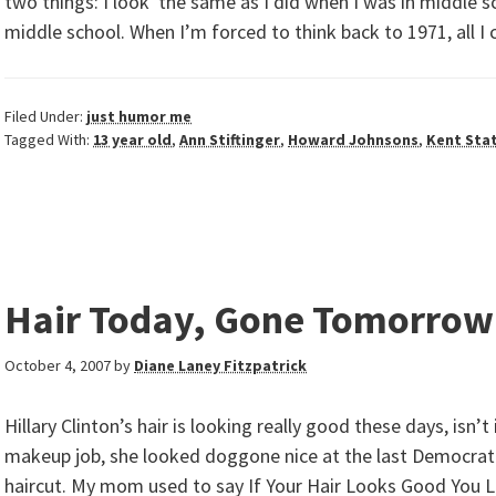
two things: I look the same as I did when I was in middle sc
middle school. When I’m forced to think back to 1971, all I 
Filed Under:
just humor me
Tagged With:
13 year old
,
Ann Stiftinger
,
Howard Johnsons
,
Kent Sta
Hair Today, Gone Tomorrow
October 4, 2007
by
Diane Laney Fitzpatrick
Hillary Clinton’s hair is looking really good these days, isn’
makeup job, she looked doggone nice at the last Democrati
haircut. My mom used to say If Your Hair Looks Good You 