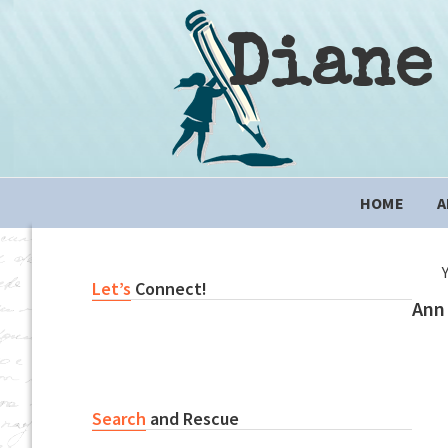
Skip
Skip
Skip
to
to
to
Diane
primary
content
primary
navigation
sidebar
Main
HOME
A
navigation
Primary
Let’s
Connect!
Ann 
Sidebar
Search
and Rescue