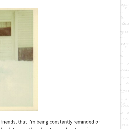
riends, that I’m being constantly reminded of