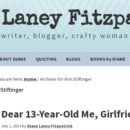
 Laney Fitzp
writer, blogger, crafty woman
BOUT DIANE
QUILTING
BLOGS
BOOKS by DIANE
You are here:
Home
/
Archives for Ann Stiftinger
Stiftinger
Dear 13-Year-Old Me, Girlfr
July 1, 2014
by
Diane Laney Fitzpatrick