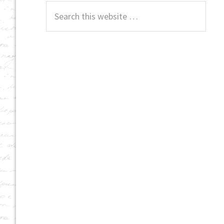
Search
this
website