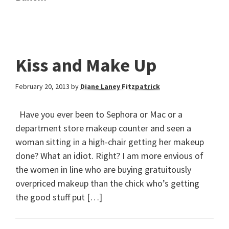
Kiss and Make Up
February 20, 2013
by
Diane Laney Fitzpatrick
Have you ever been to Sephora or Mac or a
department store makeup counter and seen a
woman sitting in a high-chair getting her makeup
done? What an idiot. Right? I am more envious of
the women in line who are buying gratuitously
overpriced makeup than the chick who’s getting
the good stuff put […]