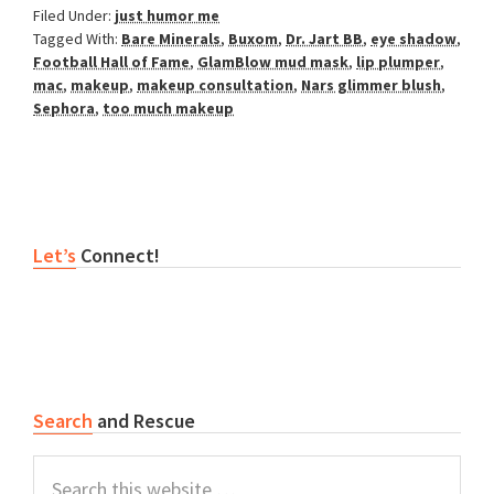
Filed Under:
just humor me
Tagged With:
Bare Minerals
,
Buxom
,
Dr. Jart BB
,
eye shadow
,
Football Hall of Fame
,
GlamBlow mud mask
,
lip plumper
,
mac
,
makeup
,
makeup consultation
,
Nars glimmer blush
,
Sephora
,
too much makeup
Primary
Let’s
Connect!
Sidebar
Search
and Rescue
Search