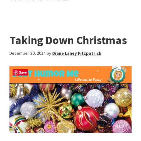
Taking Down Christmas
December 30, 2014
by
Diane Laney Fitzpatrick
Save