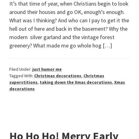
It’s that time of year, when Christians begin to look
around their houses and go OK, enough’s enough.
What was I thinking? And who can I pay to get it the
hell out of here and back in the basement? Why the
modern silver garland and the vintage forest
greenery? What made me go whole hog […]
Filed Under:
just humor me
Tagged With:
Christmas decorations
,
Christmas
superstitions
,
taking down the Xmas decorations
,
Xmas
decorations
Ho Ho Ho! Merry Early