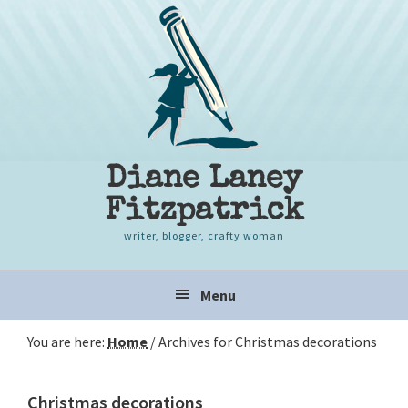
Skip
Skip
Skip
to
to
to
primary
content
primary
navigation
sidebar
Diane Laney
Fitzpatrick
writer, blogger, crafty woman
Main
Menu
navigation
You are here:
Home
/
Archives for Christmas decorations
Christmas decorations