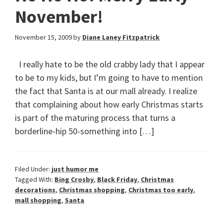
November!
November 15, 2009
by
Diane Laney Fitzpatrick
I really hate to be the old crabby lady that I appear
to be to my kids, but I’m going to have to mention
the fact that Santa is at our mall already. I realize
that complaining about how early Christmas starts
is part of the maturing process that turns a
borderline-hip 50-something into […]
Filed Under:
just humor me
Tagged With:
Bing Crosby
,
Black Friday
,
Christmas
decorations
,
Christmas shopping
,
Christmas too early
,
mall shopping
,
Santa