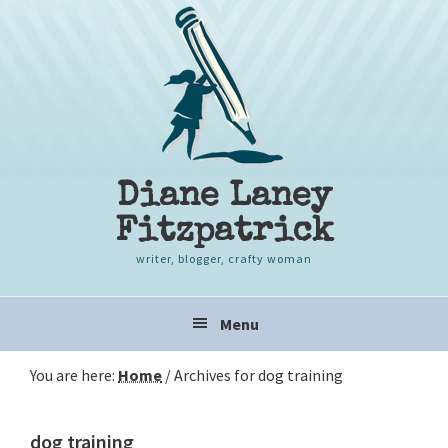
Skip
Skip
Skip
to
to
to
primary
content
primary
navigation
sidebar
Diane Laney
Fitzpatrick
writer, blogger, crafty woman
Main
Menu
navigation
You are here:
Home
/
Archives for dog training
dog training