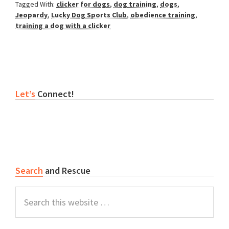
Tagged With:
clicker for dogs
,
dog training
,
dogs
,
Jeopardy
,
Lucky Dog Sports Club
,
obedience training
,
training a dog with a clicker
Primary
Let’s
Connect!
Sidebar
Search
and Rescue
Search
this
website