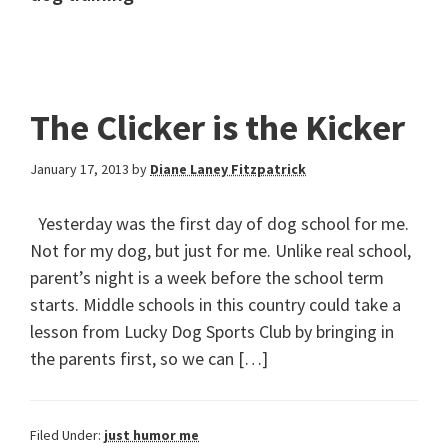
The Clicker is the Kicker
January 17, 2013
by
Diane Laney Fitzpatrick
Yesterday was the first day of dog school for me.
Not for my dog, but just for me. Unlike real school,
parent’s night is a week before the school term
starts. Middle schools in this country could take a
lesson from Lucky Dog Sports Club by bringing in
the parents first, so we can […]
Filed Under:
just humor me