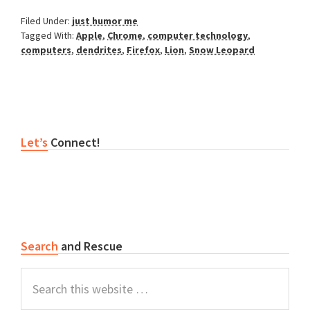
Filed Under:
just humor me
Tagged With:
Apple
,
Chrome
,
computer technology
,
computers
,
dendrites
,
Firefox
,
Lion
,
Snow Leopard
Primary
Let’s
Connect!
Sidebar
Search
and Rescue
Search
this
website