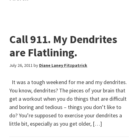
Call 911. My Dendrites
are Flatlining.
July 26, 2011
by
Diane Laney Fitzpatrick
It was a tough weekend for me and my dendrites.
You know, dendrites? The pieces of your brain that
get a workout when you do things that are difficult
and boring and tedious – things you don’t like to
do? You’re supposed to exercise your dendrites a
little bit, especially as you get older, […]