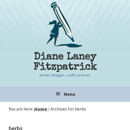
Skip
Skip
Skip
to
to
to
primary
content
primary
navigation
sidebar
Diane Laney
Fitzpatrick
writer, blogger, crafty woman
Main
Menu
navigation
You are here:
Home
/
Archives for herbs
herbs