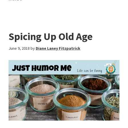
Spicing Up Old Age
June 9, 2018
by
Diane Laney Fitzpatrick