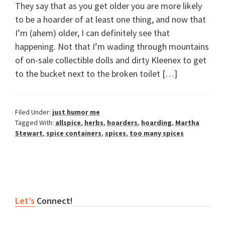
They say that as you get older you are more likely
to be a hoarder of at least one thing, and now that
I’m (ahem) older, I can definitely see that
happening. Not that I’m wading through mountains
of on-sale collectible dolls and dirty Kleenex to get
to the bucket next to the broken toilet […]
Filed Under:
just humor me
Tagged With:
allspice
,
herbs
,
hoarders
,
hoarding
,
Martha
Stewart
,
spice containers
,
spices
,
too many spices
Primary
Let’s
Connect!
Sidebar