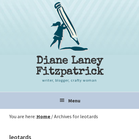
Skip
Skip
Skip
to
to
to
primary
content
primary
navigation
sidebar
Diane Laney
Fitzpatrick
writer, blogger, crafty woman
Main
Menu
navigation
You are here:
Home
/
Archives for leotards
leotards