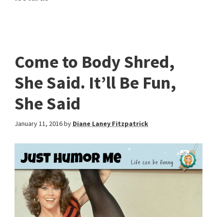
Come to Body Shred,
She Said. It’ll Be Fun,
She Said
January 11, 2016
by
Diane Laney Fitzpatrick