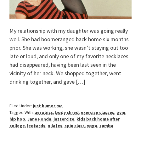
My relationship with my daughter was going really
well. She had boomeranged back home six months
prior. She was working, she wasn’t staying out too
late or loud, and only one of my favorite necklaces
had disappeared, having been last seen in the
vicinity of her neck. We shopped together, went
drinking together, and gave […]
Filed Under:
just humor me
Tagged With:
aerobics
,
body shred
,
exercise classes
,
gym
,
hip hop
,
Jane Fonda
,
jazzercize
,
kids back home after
college
,
leotards
,
pilates
,
spin class
,
yoga
,
zumba