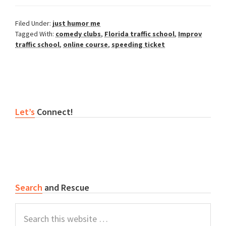
Filed Under:
just humor me
Tagged With:
comedy clubs
,
Florida traffic school
,
Improv
traffic school
,
online course
,
speeding ticket
Primary
Let’s
Connect!
Sidebar
Search
and Rescue
Search
this