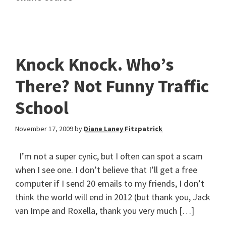
Knock Knock. Who’s
There? Not Funny Traffic
School
November 17, 2009
by
Diane Laney Fitzpatrick
I’m not a super cynic, but I often can spot a scam
when I see one. I don’t believe that I’ll get a free
computer if I send 20 emails to my friends, I don’t
think the world will end in 2012 (but thank you, Jack
van Impe and Roxella, thank you very much […]