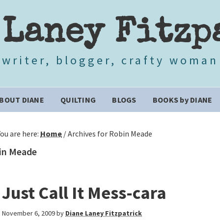
 Laney Fitzp
writer, blogger, crafty woman
BOUT DIANE
QUILTING
BLOGS
BOOKS by DIANE
You are here:
Home
/
Archives for Robin Meade
in Meade
Just Call It Mess-cara
November 6, 2009
by
Diane Laney Fitzpatrick