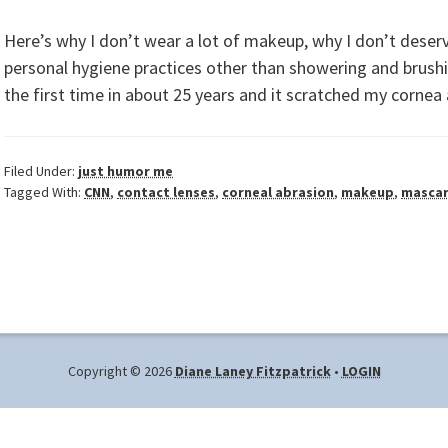
Here’s why I don’t wear a lot of makeup, why I don’t deserv
personal hygiene practices other than showering and brushi
the first time in about 25 years and it scratched my corne
Filed Under:
just humor me
Tagged With:
CNN
,
contact lenses
,
corneal abrasion
,
makeup
,
masca
Copyright © 2026
Diane Laney Fitzpatrick
•
LOGIN