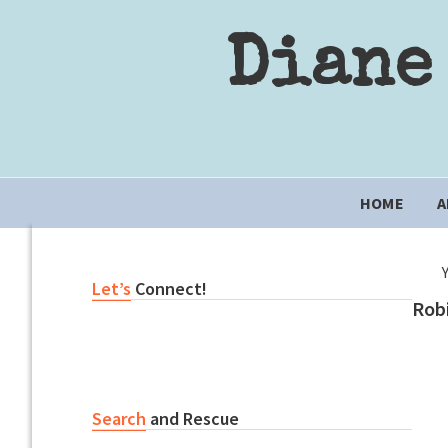
Skip
Skip
Skip
to
to
to
Diane
primary
content
primary
navigation
sidebar
Main
HOME
A
navigation
Primary
Let’s
Connect!
Rob
Sidebar
Search
and Rescue