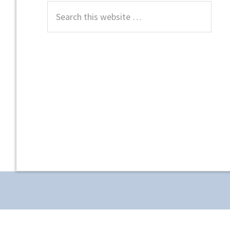
Search
this
website