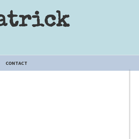
atrick
CONTACT