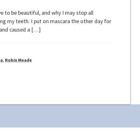
e to be beautiful, and why I may stop all
ng my teeth. I put on mascara the other day for
a and caused a […]
ra
,
Robin Meade