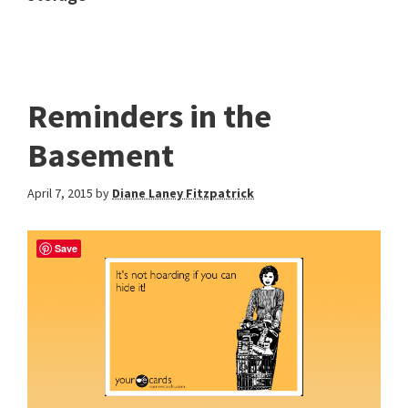
Reminders in the
Basement
April 7, 2015
by
Diane Laney Fitzpatrick
Save