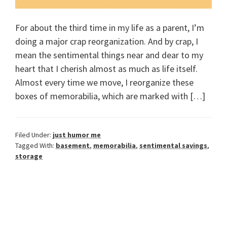
For about the third time in my life as a parent, I’m
doing a major crap reorganization. And by crap, I
mean the sentimental things near and dear to my
heart that I cherish almost as much as life itself.
Almost every time we move, I reorganize these
boxes of memorabilia, which are marked with […]
Filed Under:
just humor me
Tagged With:
basement
,
memorabilia
,
sentimental savings
,
storage