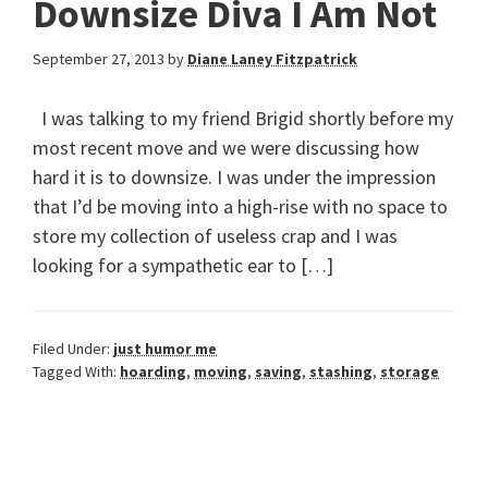
Downsize Diva I Am Not
September 27, 2013
by
Diane Laney Fitzpatrick
I was talking to my friend Brigid shortly before my
most recent move and we were discussing how
hard it is to downsize. I was under the impression
that I’d be moving into a high-rise with no space to
store my collection of useless crap and I was
looking for a sympathetic ear to […]
Filed Under:
just humor me
Tagged With:
hoarding
,
moving
,
saving
,
stashing
,
storage