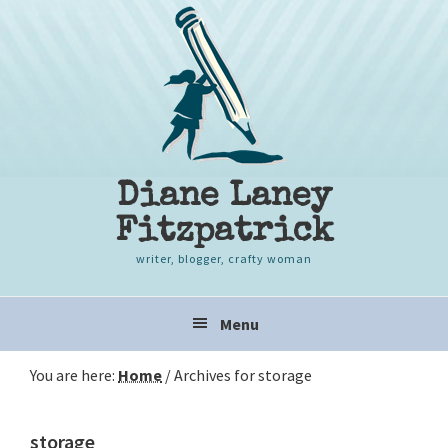
Skip
Skip
Skip
to
to
to
primary
content
primary
navigation
sidebar
Diane Laney
Fitzpatrick
writer, blogger, crafty woman
Main
Menu
navigation
You are here:
Home
/
Archives for storage
storage