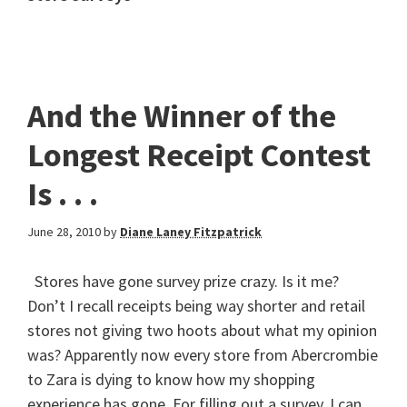
And the Winner of the
Longest Receipt Contest
Is . . .
June 28, 2010
by
Diane Laney Fitzpatrick
Stores have gone survey prize crazy. Is it me?
Don’t I recall receipts being way shorter and retail
stores not giving two hoots about what my opinion
was? Apparently now every store from Abercrombie
to Zara is dying to know how my shopping
experience has gone. For filling out a survey, I can