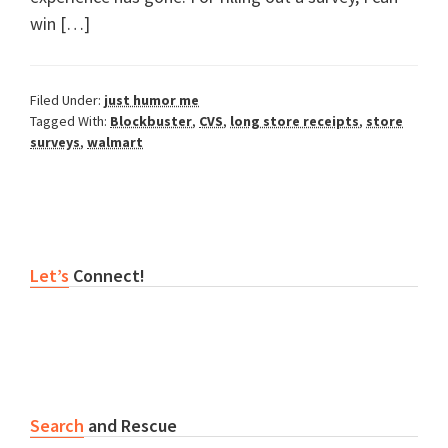
win […]
Filed Under:
just humor me
Tagged With:
Blockbuster
,
CVS
,
long store receipts
,
store
surveys
,
walmart
Primary
Let’s
Connect!
Sidebar
Search
and Rescue