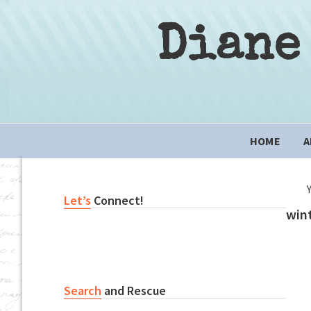
Skip
Skip
Skip
to
to
to
Diane
primary
content
primary
navigation
sidebar
Main
HOME
A
navigation
Primary
Let’s
Connect!
wint
Sidebar
Search
and Rescue