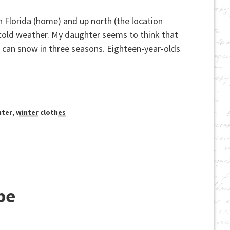
 Florida (home) and up north (the location
cold weather. My daughter seems to think that
t can snow in three seasons. Eighteen-year-olds
nter
,
winter clothes
be