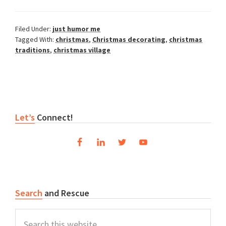
Filed Under:
just humor me
Tagged With:
christmas
,
Christmas decorating
,
christmas
traditions
,
christmas village
Primary
Let’s
Connect!
Sidebar
Search
and Rescue
Search