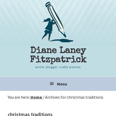
Skip
Skip
Skip
to
to
to
primary
content
primary
navigation
sidebar
Diane Laney
Fitzpatrick
writer, blogger, crafty woman
Main
Menu
navigation
You are here:
Home
/
Archives for christmas traditions
christmas traditions