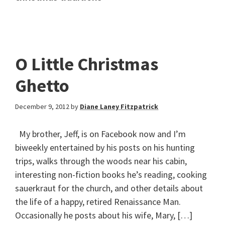
O Little Christmas
Ghetto
December 9, 2012
by
Diane Laney Fitzpatrick
My brother, Jeff, is on Facebook now and I’m
biweekly entertained by his posts on his hunting
trips, walks through the woods near his cabin,
interesting non-fiction books he’s reading, cooking
sauerkraut for the church, and other details about
the life of a happy, retired Renaissance Man.
Occasionally he posts about his wife, Mary, […]