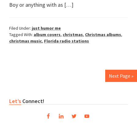
Boy or anything with as […]
Filed Under:
just humor me
Tagged With:
album covers
,
christmas
,
Christmas albums
,
christmas music
,
Florida radio stations
Next Page »
Primary
Let’s
Connect!
Sidebar