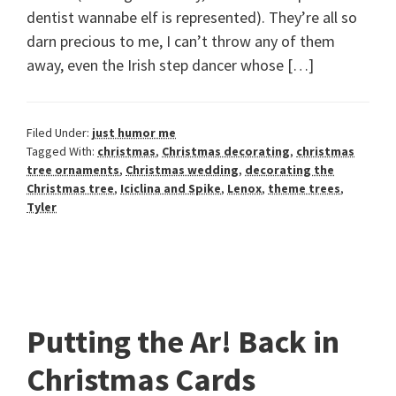
dentist wannabe elf is represented). They’re all so
darn precious to me, I can’t throw any of them
away, even the Irish step dancer whose […]
Filed Under:
just humor me
Tagged With:
christmas
,
Christmas decorating
,
christmas
tree ornaments
,
Christmas wedding
,
decorating the
Christmas tree
,
Iciclina and Spike
,
Lenox
,
theme trees
,
Tyler
Putting the Ar! Back in
Christmas Cards