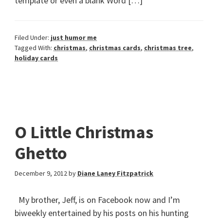
template or even a blank Word […]
Filed Under:
just humor me
Tagged With:
christmas
,
christmas cards
,
christmas tree
,
holiday cards
O Little Christmas
Ghetto
December 9, 2012
by
Diane Laney Fitzpatrick
My brother, Jeff, is on Facebook now and I’m
biweekly entertained by his posts on his hunting