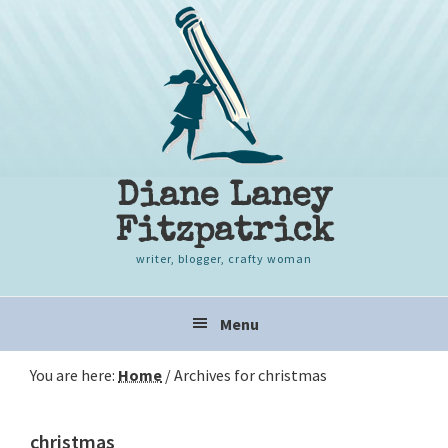
Skip
Skip
Skip
to
to
to
primary
content
primary
navigation
sidebar
Diane Laney
Fitzpatrick
writer, blogger, crafty woman
Main
Menu
navigation
You are here:
Home
/
Archives for christmas
christmas