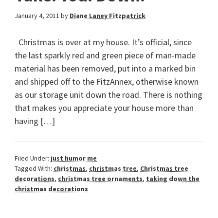
January 4, 2011
by
Diane Laney Fitzpatrick
Christmas is over at my house. It’s official, since
the last sparkly red and green piece of man-made
material has been removed, put into a marked bin
and shipped off to the FitzAnnex, otherwise known
as our storage unit down the road. There is nothing
that makes you appreciate your house more than
having […]
Filed Under:
just humor me
Tagged With:
christmas
,
christmas tree
,
Christmas tree
decorations
,
christmas tree ornaments
,
taking down the
christmas decorations