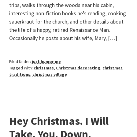
trips, walks through the woods near his cabin,
interesting non-fiction books he’s reading, cooking
sauerkraut for the church, and other details about
the life of a happy, retired Renaissance Man.
Occasionally he posts about his wife, Mary, […]
Filed Under:
just humor me
Tagged With:
christmas
,
Christmas decorating
,
christmas
traditions
,
christmas village
Hey Christmas. I Will
Take. You. Down.