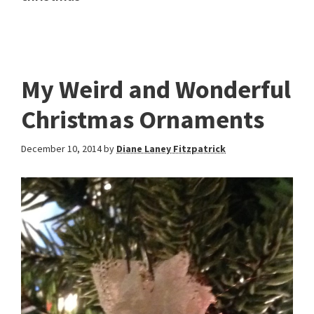
My Weird and Wonderful
Christmas Ornaments
December 10, 2014
by
Diane Laney Fitzpatrick