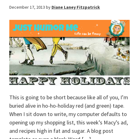
December 17, 2013
by
Diane Laney Fitzpatrick
This is going to be short because like all of you, I’m
buried alive in ho-ho-holiday red (and green) tape.
When I sit down to write, my computer defaults to
opening up my shopping list, this week’s Macy’s ad,
and recipes high in fat and sugar. A blog post