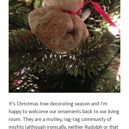
It’s Christmas tree decorating season and I’m
happy to welcome our ornaments back to our living
room. They are a motley, rag-tag community of
misfits (although ironically, neither Rudolph or that