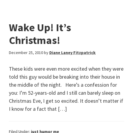
Wake Up! It’s
Christmas!
December 25, 2010
by
Diane Laney Fitzpatrick
These kids were even more excited when they were
told this guy would be breaking into their house in
the middle of the night. Here’s a confession for
you: I’m 52-years-old and I still can barely sleep on
Christmas Eve, I get so excited. It doesn’t matter if
I know for a fact that […]
Filed Under:
just humor me