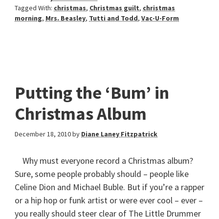
Tagged With:
christmas
,
Christmas guilt
,
christmas
morning
,
Mrs. Beasley
,
Tutti and Todd
,
Vac-U-Form
Putting the ‘Bum’ in
Christmas Album
December 18, 2010
by
Diane Laney Fitzpatrick
Why must everyone record a Christmas album?
Sure, some people probably should – people like
Celine Dion and Michael Buble. But if you’re a rapper
or a hip hop or funk artist or were ever cool – ever –
you really should steer clear of The Little Drummer