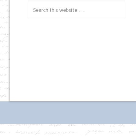
Search
this
website