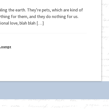
ling the earth. They’re pets, which are kind of
erything for them, and they do nothing for us.
ional love, blah blah […]
 Lounge