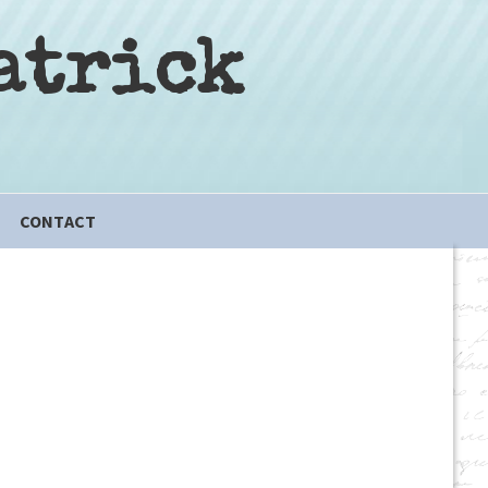
atrick
CONTACT