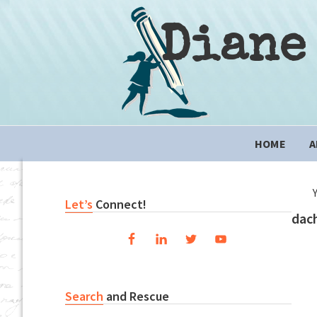
Skip
Skip
Skip
to
to
to
Diane
primary
content
primary
navigation
sidebar
Main
HOME
A
navigation
Primary
Let’s
Connect!
dac
Sidebar
Search
and Rescue