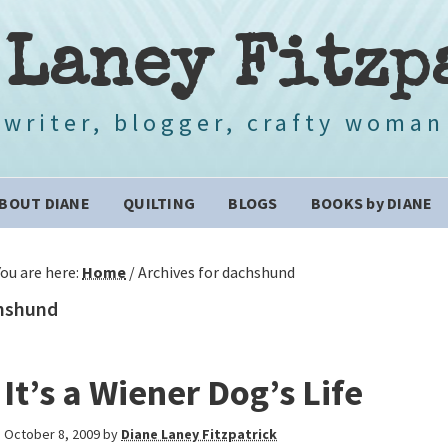
 Laney Fitzp
writer, blogger, crafty woman
BOUT DIANE
QUILTING
BLOGS
BOOKS by DIANE
You are here:
Home
/
Archives for dachshund
hshund
It’s a Wiener Dog’s Life
October 8, 2009
by
Diane Laney Fitzpatrick