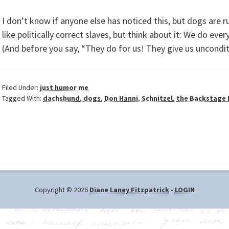
I don’t know if anyone else has noticed this, but dogs are ru
like politically correct slaves, but think about it: We do ev
(And before you say, “They do for us! They give us uncondit
Filed Under:
just humor me
Tagged With:
dachshund
,
dogs
,
Don Hanni
,
Schnitzel
,
the Backstage
Copyright © 2026
Diane Laney Fitzpatrick
•
LOGIN