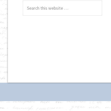
Search
this
website