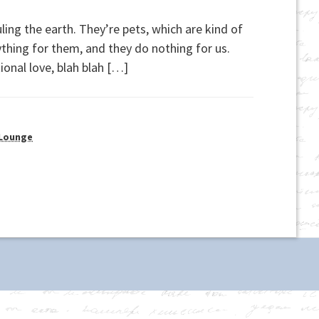
ling the earth. They’re pets, which are kind of
erything for them, and they do nothing for us.
ional love, blah blah […]
 Lounge