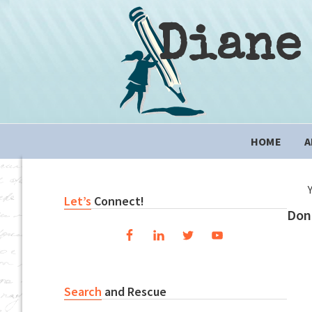
Skip
Skip
Skip
to
to
to
Diane
primary
content
primary
navigation
sidebar
Main
HOME
A
navigation
Primary
Let’s
Connect!
Don
Sidebar
Search
and Rescue