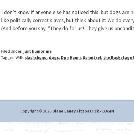
I don’t know if anyone else has noticed this, but dogs are ru
like politically correct slaves, but think about it: We do ev
(And before you say, “They do for us! They give us uncondit
Filed Under:
just humor me
Tagged With:
dachshund
,
dogs
,
Don Hanni
,
Schnitzel
,
the Backstage
Copyright © 2026
Diane Laney Fitzpatrick
•
LOGIN