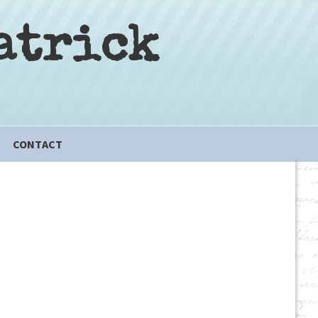
atrick
CONTACT