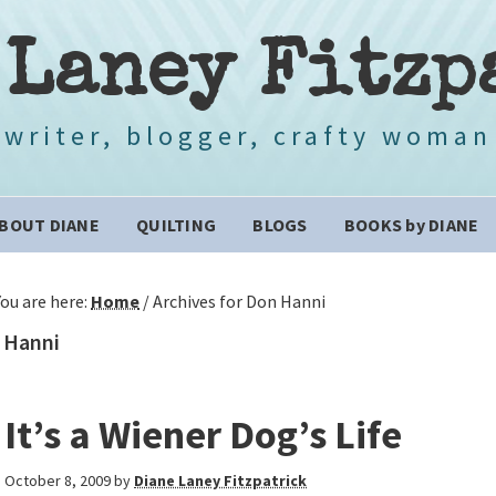
 Laney Fitzp
writer, blogger, crafty woman
BOUT DIANE
QUILTING
BLOGS
BOOKS by DIANE
You are here:
Home
/
Archives for Don Hanni
 Hanni
It’s a Wiener Dog’s Life
October 8, 2009
by
Diane Laney Fitzpatrick