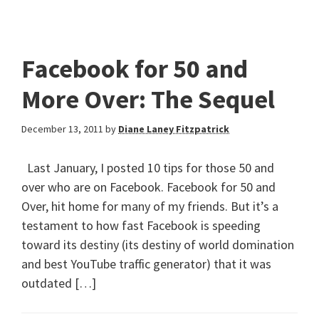
Facebook for 50 and
More Over: The Sequel
December 13, 2011
by
Diane Laney Fitzpatrick
Last January, I posted 10 tips for those 50 and
over who are on Facebook. Facebook for 50 and
Over, hit home for many of my friends. But it’s a
testament to how fast Facebook is speeding
toward its destiny (its destiny of world domination
and best YouTube traffic generator) that it was
outdated […]