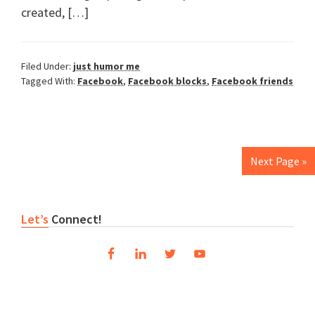
created, […]
Filed Under:
just humor me
Tagged With:
Facebook
,
Facebook blocks
,
Facebook friends
Next Page »
Primary
Let’s
Connect!
Sidebar