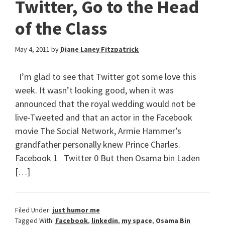
Twitter, Go to the Head
of the Class
May 4, 2011
by
Diane Laney Fitzpatrick
I’m glad to see that Twitter got some love this
week. It wasn’t looking good, when it was
announced that the royal wedding would not be
live-Tweeted and that an actor in the Facebook
movie The Social Network, Armie Hammer’s
grandfather personally knew Prince Charles.
Facebook 1 Twitter 0 But then Osama bin Laden
[…]
Filed Under:
just humor me
Tagged With:
Facebook
,
linkedin
,
my space
,
Osama Bin