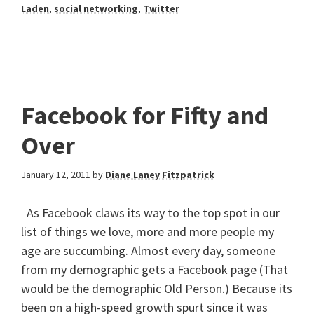
Laden
,
social networking
,
Twitter
Facebook for Fifty and
Over
January 12, 2011
by
Diane Laney Fitzpatrick
As Facebook claws its way to the top spot in our
list of things we love, more and more people my
age are succumbing. Almost every day, someone
from my demographic gets a Facebook page (That
would be the demographic Old Person.) Because its
been on a high-speed growth spurt since it was