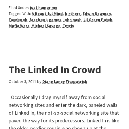
Filed Under:
just humor me
Tagged With:
A Beautiful Mind
,
birthers
,
Edwin Newman
,
Facebook
,
facebook games
,
john nash
,
Lil Green Patch
,
Mafia Wars
,
Michael Savage
,
Tetris
The Linked In Crowd
October 3, 2011
by
Diane Laney Fitzpatrick
Occasionally I drag myself away from social
networking sites and enter the dark, paneled walls
of Linked In, the not-so-social networking site that
paved the way for its predecessors. Linked In is like
the older, nerdier cousin who shows up at the