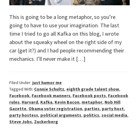
This is going to be a long metaphor, so you’re
going to have to use your imagination. The last
time I tried to go all Kafka on this blog, I wrote
about the squeaky wheel on the right side of my
car (get it?) and I had people recommending their
mechanics. I’ll never make it […]
Filed Under:
just humor me
Tagged With:
Connie Schultz
,
eighth grade talent show
,
Facebook
,
Facebook manners
,
Facebook posts
,
Facebook
rules
,
Harvard
,
Kafka
,
Kevin Bacon
,
metaphor
,
Nob Hill
Gazette
,
Obama voter registration
,
parties
,
party host
,
party hostess
,
political arguments
,
politics
,
social media
,
Steve Jobs
,
Zuckerberg