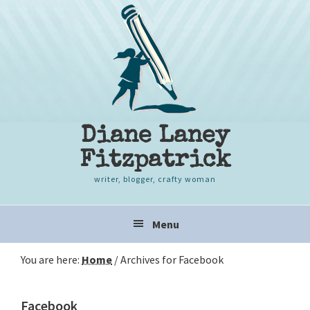
Skip
Skip
Skip
to
to
to
primary
content
primary
navigation
sidebar
Diane Laney
Fitzpatrick
writer, blogger, crafty woman
Main
Menu
navigation
You are here:
Home
/
Archives for Facebook
Facebook