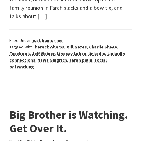
family reunion in Farah slacks and a bow tie, and
talks about […]
Filed Under:
just humor me
Tagged With:
barack obama
,
Bill Gates
,
Charlie Sheen
,
Facebook
,
Jeff Weiner
,
Lindsay Lohan
,
linkedin
,
LinkedIn
connections
,
Newt Gingrich
,
sarah palin
,
social
networking
Big Brother is Watching.
Get Over It.