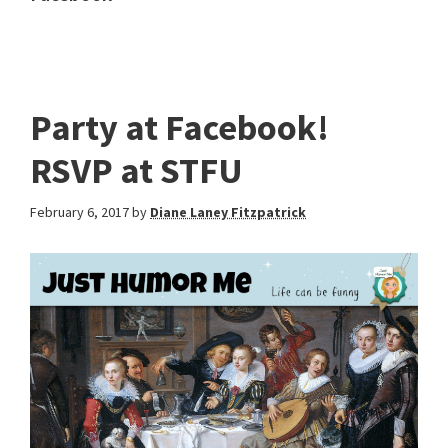
Party at Facebook!
RSVP at STFU
February 6, 2017
by
Diane Laney Fitzpatrick