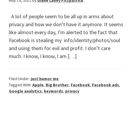
May 19, 2011
by
Diane Laney Fitzpatrick
A lot of people seem to be all up in arms about
privacy and how we don’t have it anymore. It seems
like almost every day, I’m alerted to the fact that
Facebook is stealing my info/identity/photos/soul
and using them for evil and profit. I don’t care
much. I know, I know, I am […]
Filed Under:
just humor me
Tagged With:
Apple
,
Big Brother
,
Facebook
,
Facebook ads
,
Google analytics
,
keywords
,
privacy