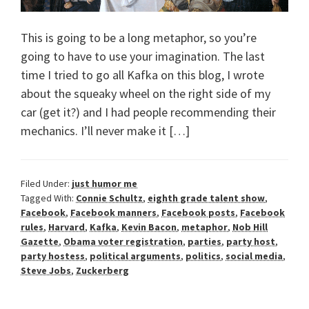
This is going to be a long metaphor, so you’re
going to have to use your imagination. The last
time I tried to go all Kafka on this blog, I wrote
about the squeaky wheel on the right side of my
car (get it?) and I had people recommending their
mechanics. I’ll never make it […]
Filed Under:
just humor me
Tagged With:
Connie Schultz
,
eighth grade talent show
,
Facebook
,
Facebook manners
,
Facebook posts
,
Facebook
rules
,
Harvard
,
Kafka
,
Kevin Bacon
,
metaphor
,
Nob Hill
Gazette
,
Obama voter registration
,
parties
,
party host
,
party hostess
,
political arguments
,
politics
,
social media
,
Steve Jobs
,
Zuckerberg