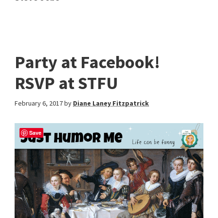
Party at Facebook!
RSVP at STFU
February 6, 2017
by
Diane Laney Fitzpatrick
Save