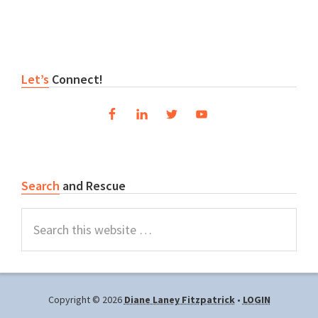
Primary
Let’s
Connect!
Sidebar
Search
and Rescue
Search
this
website
Copyright © 2026
Diane Laney Fitzpatrick
•
LOGIN