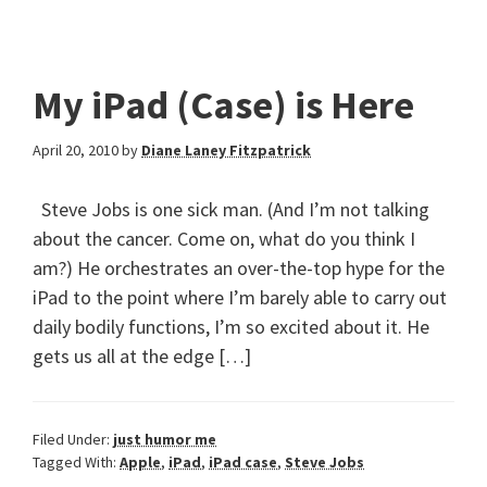
My iPad (Case) is Here
April 20, 2010
by
Diane Laney Fitzpatrick
Steve Jobs is one sick man. (And I’m not talking
about the cancer. Come on, what do you think I
am?) He orchestrates an over-the-top hype for the
iPad to the point where I’m barely able to carry out
daily bodily functions, I’m so excited about it. He
gets us all at the edge […]
Filed Under:
just humor me
Tagged With:
Apple
,
iPad
,
iPad case
,
Steve Jobs