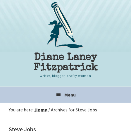
Skip
Skip
Skip
to
to
to
primary
content
primary
navigation
sidebar
Diane Laney
Fitzpatrick
writer, blogger, crafty woman
Main
Menu
navigation
You are here:
Home
/
Archives for Steve Jobs
Steve Jobs