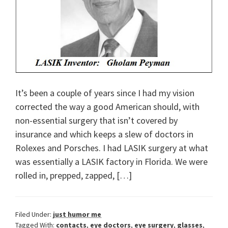
It’s been a couple of years since I had my vision
corrected the way a good American should, with
non-essential surgery that isn’t covered by
insurance and which keeps a slew of doctors in
Rolexes and Porsches. I had LASIK surgery at what
was essentially a LASIK factory in Florida. We were
rolled in, prepped, zapped, […]
Filed Under:
just humor me
Tagged With:
contacts
,
eye doctors
,
eye surgery
,
glasses
,