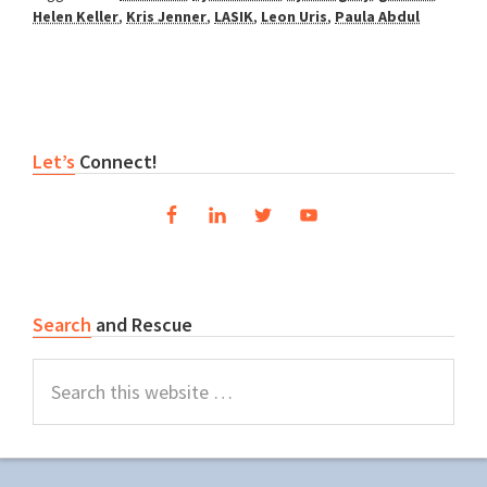
Helen Keller
,
Kris Jenner
,
LASIK
,
Leon Uris
,
Paula Abdul
Primary
Let’s
Connect!
Sidebar
Search
and Rescue
Search
this
website