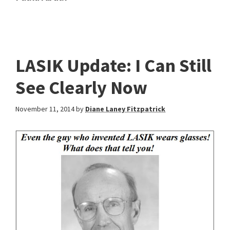
LASIK Update: I Can Still
See Clearly Now
November 11, 2014
by
Diane Laney Fitzpatrick