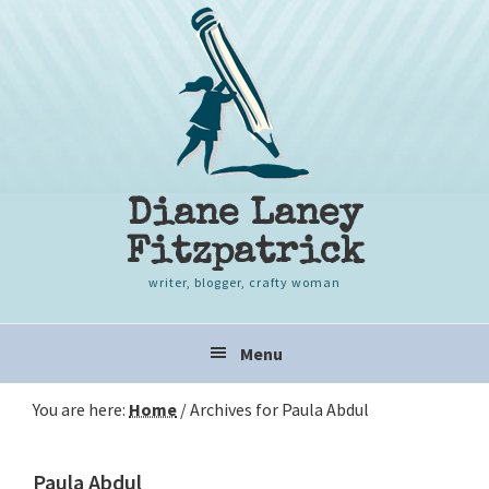
Skip
Skip
Skip
to
to
to
primary
content
primary
navigation
sidebar
Diane Laney
Fitzpatrick
writer, blogger, crafty woman
Main
Menu
navigation
You are here:
Home
/
Archives for Paula Abdul
Paula Abdul