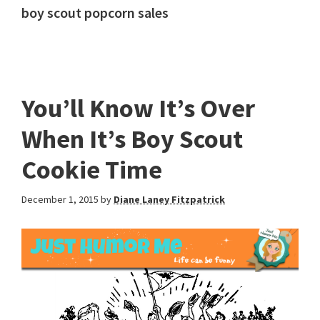
boy scout popcorn sales
You’ll Know It’s Over
When It’s Boy Scout
Cookie Time
December 1, 2015
by
Diane Laney Fitzpatrick