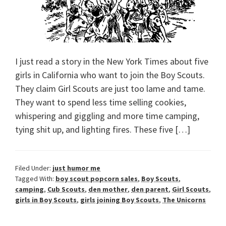
I just read a story in the New York Times about five
girls in California who want to join the Boy Scouts.
They claim Girl Scouts are just too lame and tame.
They want to spend less time selling cookies,
whispering and giggling and more time camping,
tying shit up, and lighting fires. These five […]
Filed Under:
just humor me
Tagged With:
boy scout popcorn sales
,
Boy Scouts
,
camping
,
Cub Scouts
,
den mother
,
den parent
,
Girl Scouts
,
girls in Boy Scouts
,
girls joining Boy Scouts
,
The Unicorns