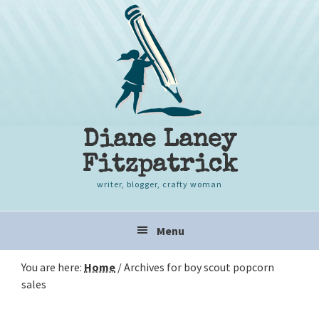
Skip
Skip
Skip
to
to
to
primary
content
primary
navigation
sidebar
Diane Laney
Fitzpatrick
writer, blogger, crafty woman
Main
Menu
navigation
You are here:
Home
/
Archives for boy scout popcorn
sales