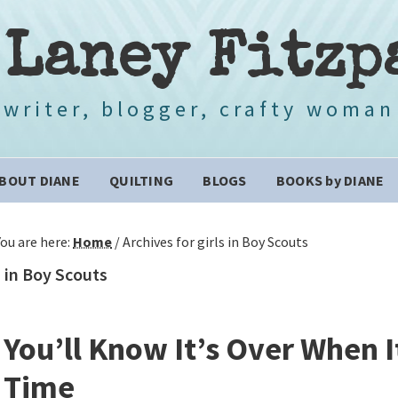
 Laney Fitzp
writer, blogger, crafty woman
BOUT DIANE
QUILTING
BLOGS
BOOKS by DIANE
You are here:
Home
/
Archives for girls in Boy Scouts
s in Boy Scouts
You’ll Know It’s Over When I
Time