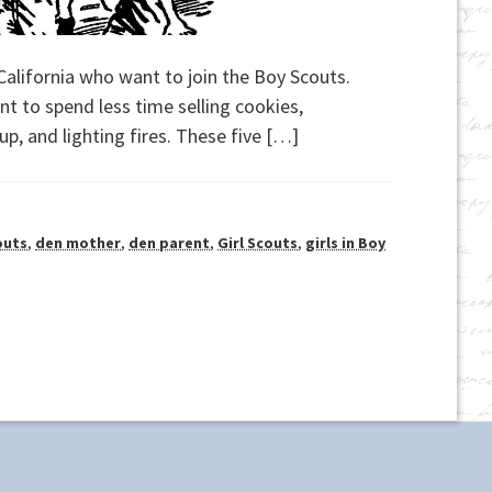
 California who want to join the Boy Scouts.
t to spend less time selling cookies,
p, and lighting fires. These five […]
outs
,
den mother
,
den parent
,
Girl Scouts
,
girls in Boy