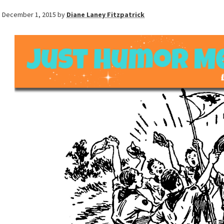
December 1, 2015
by
Diane Laney Fitzpatrick