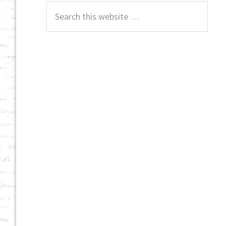
Search
this
website