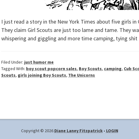
I just read a story in the New York Times about five girls in
They claim Girl Scouts are just too lame and tame. They wan
whispering and giggling and more time camping, tying shit u
Filed Under:
just humor me
Tagged With:
boy scout popcorn sales
,
Boy Scouts
,
camping
,
Cub Sc
Scouts
,
girls joining Boy Scouts
,
The Unicorns
Copyright © 2026
Diane Laney Fitzpatrick
•
LOGIN