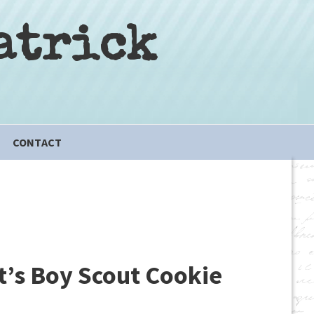
atrick
CONTACT
t’s Boy Scout Cookie