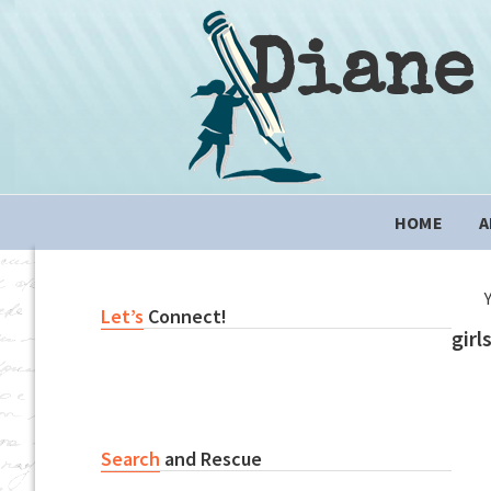
Skip
Skip
Skip
to
to
to
Diane
primary
content
primary
navigation
sidebar
Main
HOME
A
navigation
Primary
Let’s
Connect!
girl
Sidebar
Search
and Rescue