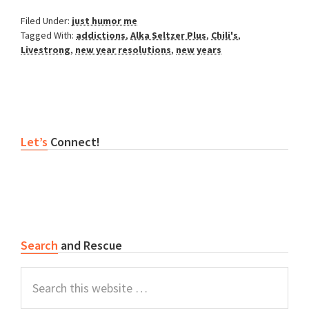
Filed Under:
just humor me
Tagged With:
addictions
,
Alka Seltzer Plus
,
Chili's
,
Livestrong
,
new year resolutions
,
new years
Primary
Let’s
Connect!
Sidebar
Search
and Rescue
Search
this
website