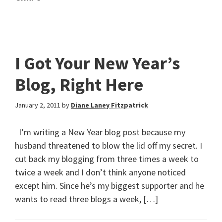
I Got Your New Year’s
Blog, Right Here
January 2, 2011
by
Diane Laney Fitzpatrick
I’m writing a New Year blog post because my
husband threatened to blow the lid off my secret. I
cut back my blogging from three times a week to
twice a week and I don’t think anyone noticed
except him. Since he’s my biggest supporter and he
wants to read three blogs a week, […]