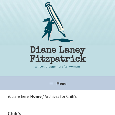
Skip
Skip
Skip
to
to
to
primary
content
primary
navigation
sidebar
Diane Laney
Fitzpatrick
writer, blogger, crafty woman
Main
Menu
navigation
You are here:
Home
/
Archives for Chili’s
Chili's